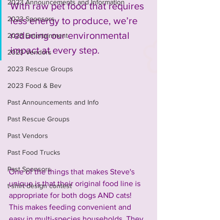
2023 Announcements and Information
With raw pet food that requires 
2023 Sponsors
less energy to produce, we’re 
reducing our environmental 
2023 Entertainment
impact at every step.
2023 Vendors
2023 Rescue Groups
2023 Food & Bev
Past Announcements and Info
Past Rescue Groups
Past Vendors
Past Food Trucks
Past Sponsors
One of the things that makes Steve's 
unique is that their original food line is 
t-shirt design contest
appropriate for both dogs AND cats! 
This makes feeding convenient and 
easy in multi-species households. They 