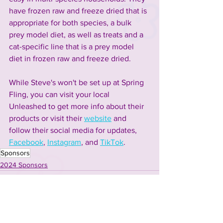
have frozen raw and freeze dried that is 
appropriate for both species, a bulk 
prey model diet, as well as treats and a 
cat-specific line that is a prey model 
diet in frozen raw and freeze dried. 
While Steve's won't be set up at Spring 
Fling, you can visit your local 
Unleashed to get more info about their 
products or visit their 
website
 and 
follow their social media for updates, 
Facebook
, 
Instagram
, and 
TikTok
. 
Sponsors
2024 Sponsors