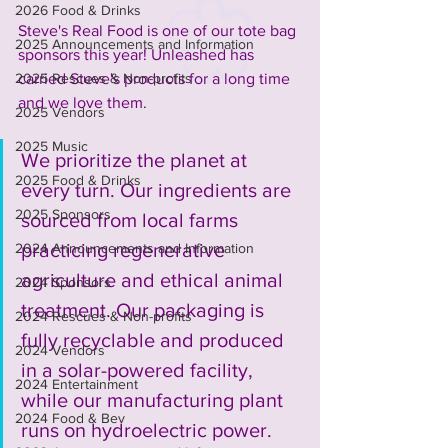
2026 Food & Drinks
Steve's Real Food is one of our tote bag 
2025 Announcements and Information
sponsors this year! Unleashed has 
carried Steve's products for a long time 
2025 Rescues & Non-profits
and we love them. 
2025 Vendors
2025 Music
We prioritize the planet at 
2025 Food & Drinks
every turn. Our ingredients are 
2025 Sponsors
sourced from local farms 
practicing regenerative 
2024 Announcements and Information
agriculture and ethical animal 
2024 Sponsors
treatment. Our packaging is 
2024 Rescues & Non-profits
fully recyclable and produced 
2024 Vendors
in a solar-powered facility, 
2024 Entertainment
while our manufacturing plant 
2024 Food & Bev
runs on hydroelectric power. 