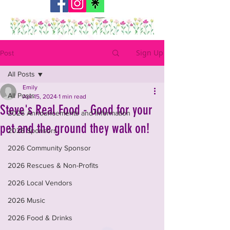
Sign Up
Post
All Posts
Emily
All Posts
Apr 15, 2024
1 min read
Steve's Real Food - Good for your
2026 Announcements and Information
pet and the ground they walk on!
2026 Sponsors
2026 Community Sponsor
2026 Rescues & Non-Profits
2026 Local Vendors
2026 Music
2026 Food & Drinks