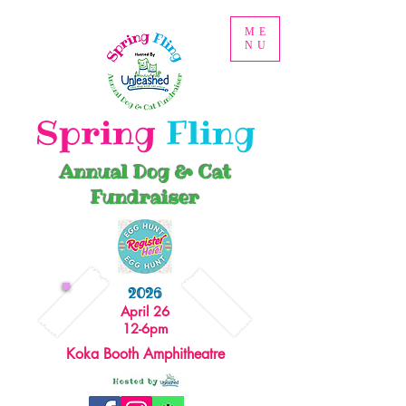
ME
NU
Spring
Fling
Annual Dog & Cat
Fundraiser
2026
April 26
12-6pm
Koka Booth Amphitheatre