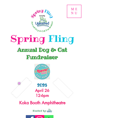
ME
NU
Spring
Fling
Annual Dog & Cat
Fundraiser
2026
April 26
12-6pm
Koka Booth Amphitheatre