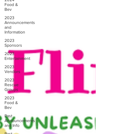
Food &
Bev
2023
Announcements
and
Information
2023
Sponsors
2023
Entertainment
2023
Vendors
2023
Rescue
Groups
2023
Food &
Bev
Past
Announcements
and Info
Past