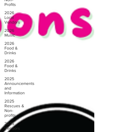
Profits
2026
Local
Vendors
2026
Music
2026
Food &
Drinks
2026
Food &
Drinks
2025
Announcements
and
Information
2025
Rescues &
Non-
profits
2025
Vendors