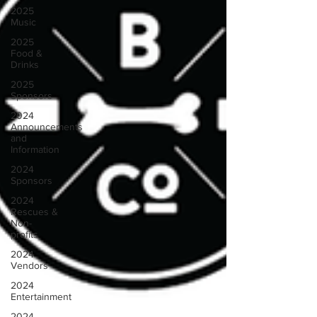
2025
Music
2025
Food &
Drinks
2025
Sponsors
2024
Announcements
and
Information
2024
Sponsors
2024
Rescues &
Non-
profits
2024
Vendors
2024
Entertainment
2024