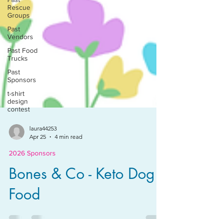
Rescue
Groups
Past
Vendors
Past Food
Trucks
Past
Sponsors
t-shirt
design
contest
laura44253
Apr 25
4 min read
2026 Sponsors
Bones & Co - Keto Dog
Food