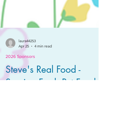
laura44253
Apr 25
4 min read
2026 Sponsors
Steve's Real Food -
Serving Fresh Pet Food
Since '98