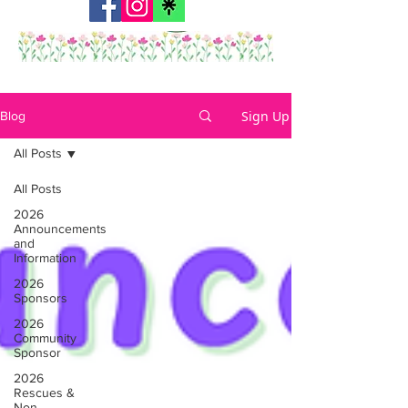
Sign Up
Blog
All Posts
All Posts
2026
Announcements
and
Information
2026
Sponsors
2026
Community
Sponsor
2026
Rescues &
Non-