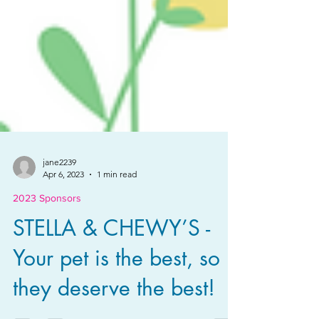
jane2239
Apr 6, 2023
1 min read
2023 Sponsors
STELLA & CHEWY’S -
Your pet is the best, so
they deserve the best!