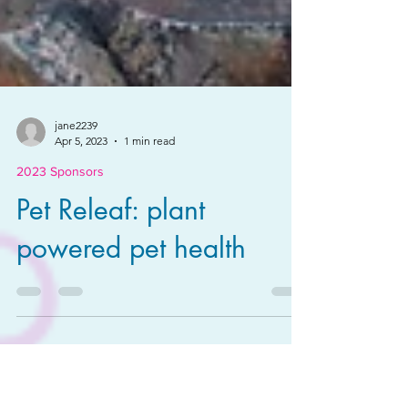
jane2239
Apr 5, 2023
1 min read
2023 Sponsors
Pet Releaf: plant
powered pet health