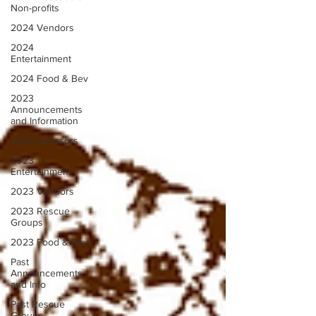
Non-profits
2024 Vendors
2024
Entertainment
2024 Food & Bev
2023
Announcements
and Information
2023 Sponsors
2023
Entertainment
2023 Vendors
2023 Rescue
Groups
2023 Food & Bev
Past
Announcements
and Info
Past Rescue
Groups