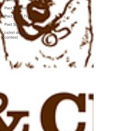
Past Vendors
Past Food Trucks
Past Sponsors
t-shirt design
contest