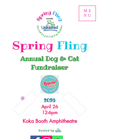
ME
NU
Spring
Fling
Annual Dog & Cat
Fundraiser
2026
April 26
12-6pm
Koka Booth Amphitheatre