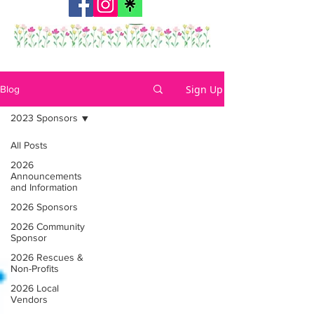
Sign Up
Blog
2023 Sponsors
All Posts
2026
Announcements
and Information
2026 Sponsors
2026 Community
Sponsor
2026 Rescues &
Non-Profits
2026 Local
Vendors