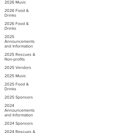
2026 Music
2026 Food &
Drinks
2026 Food &
Drinks
2025
Announcements
and Information
2025 Rescues &
Non-profits
2025 Vendors
2025 Music
2025 Food &
Drinks
2025 Sponsors
2024
Announcements
and Information
2024 Sponsors
2024 Rescues &