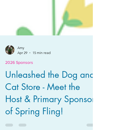
Amy
Apr 29
15 min read
2026 Sponsors
Unleashed the Dog and
Cat Store - Meet the
Host & Primary Sponsor
of Spring Fling!