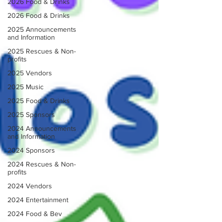
2026 Food & Drinks
2026 Food & Drinks
2025 Announcements
and Information
2025 Rescues & Non-
profits
2025 Vendors
2025 Music
2025 Food & Drinks
2025 Sponsors
2024 Announcements
and Information
2024 Sponsors
2024 Rescues & Non-
profits
2024 Vendors
2024 Entertainment
2024 Food & Bev