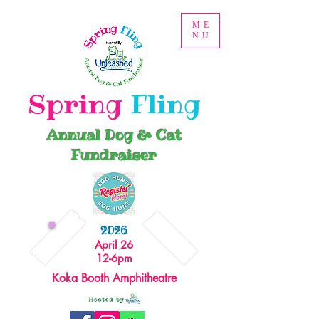
ME
NU
Spring
Fling
Annual Dog & Cat
Fundraiser
2026
April 26
12-6pm
Koka Booth Amphitheatre