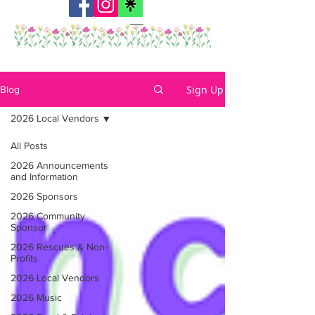
Sign Up
Blog
2026 Local Vendors
All Posts
2026 Announcements
and Information
2026 Sponsors
2026 Community
Sponsor
2026 Rescues & Non-
Profits
2026 Local Vendors
2026 Music