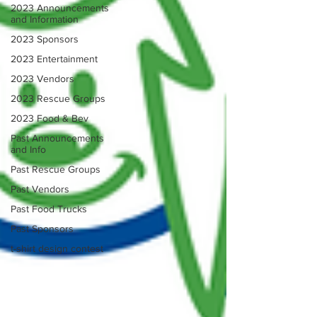
2023 Announcements
and Information
2023 Sponsors
2023 Entertainment
2023 Vendors
2023 Rescue Groups
2023 Food & Bev
Past Announcements
and Info
Past Rescue Groups
Past Vendors
Past Food Trucks
Past Sponsors
t-shirt design contest