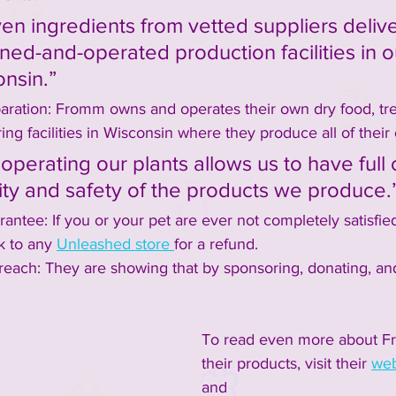
en ingredients from vetted suppliers delive
ned-and-operated production facilities in 
onsin.”
aration: Fromm owns and operates their own dry food, tre
ng facilities in Wisconsin where they produce all of their
perating our plants allows us to have full 
ity and safety of the products we produce.
rantee: If you or your pet are ever not completely satisfie
k to any 
Unleashed store 
for a refund.
ach: They are showing that by sponsoring, donating, and
To read even more about Fr
their products, visit their 
web
and 