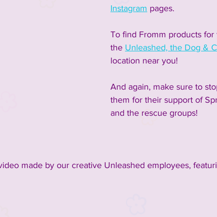
Instagram
 pages.  
To find Fromm products for y
the 
Unleashed, the Dog & C
location near you!  
And again, make sure to sto
them for their support of Sp
and the rescue groups!
 video made by our creative Unleashed employees, featur