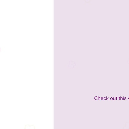
Check out this