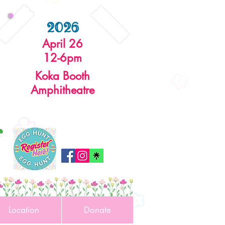
2026
April 26
12-6pm
Koka Booth
Amphitheatre
r
Location
Donate