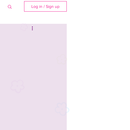
Log in / Sign up