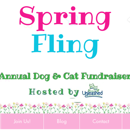
Spring
Fling
Annual Dog & Cat Fundraise
Join Us!
Blog
Contact