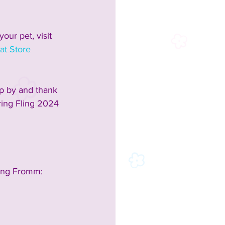
our pet, visit 
at Store
p by and thank 
ring Fling 2024 
ing Fromm: 