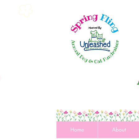
Home
About