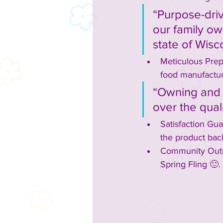
“Purpose-driv
our family ow
state of Wisc
Meticulous Prep
food manufacturi
“Owning and o
over the qual
Satisfaction Gua
the product bac
Community Outre
Spring Fling 🙂.