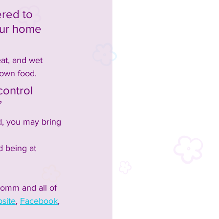
red to 
our home 
at, and wet 
 own food.  
control 
”
d, you may bring 
 being at 
omm and all of 
site
, 
Facebook
, 