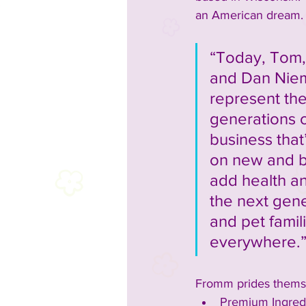
an American dream.  
“Today, Tom, 
and Dan Niem
represent the 
generations o
business that’
on new and b
add health a
the next gene
and pet famil
everywhere.
Fromm prides themse
Premium Ingredi