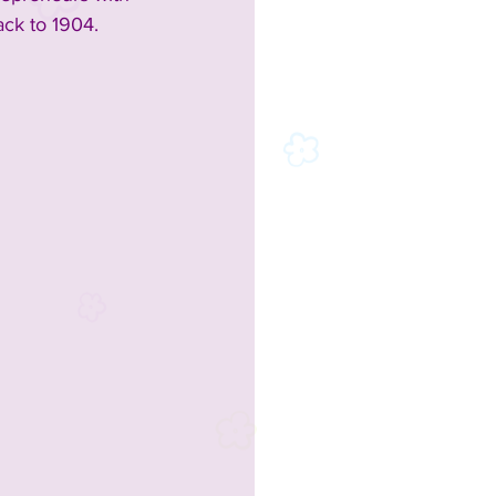
ck to 1904.  