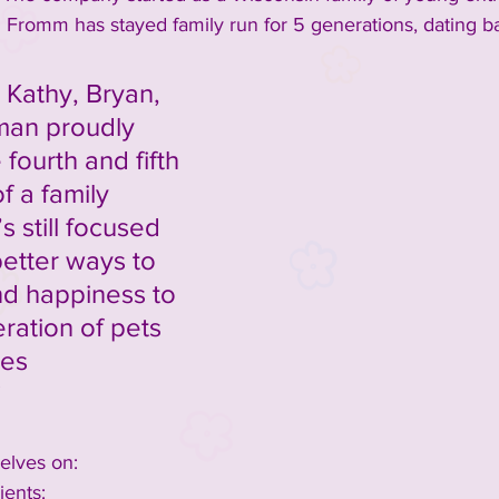
Fromm has stayed family run for 5 generations, dating ba
Kathy, Bryan, 
an proudly 
fourth and fifth 
f a family 
s still focused 
etter ways to 
nd happiness to 
ration of pets 
ies 
”
lves on: 
ents: 