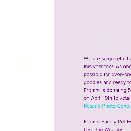
2023 Sponsors
2023 Enterta
2023 Food & Bev
Past Announc
We are so grateful t
Past Food Trucks
this year too!  As o
possible for everyon
goodies and ready to
Fromm is donating 5
on April 19th to vot
Rescue Photo Contes
Fromm Family Pet Fo
based in Wisconsin. 