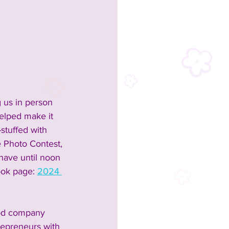
 us in person 
elped make it 
-stuffed with 
e Photo Contest, 
have until noon 
ook page: 
2024 
ood company 
repreneurs with 