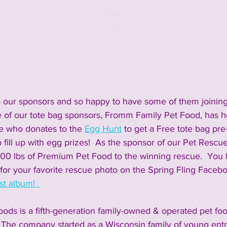
inment
2023 Vendors
2023 Rescue Groups
ements and Info
Past Rescue Groups
Past Vendors
o our sponsors and so happy to have some of them joining
ne of our tote bag sponsors, Fromm Family Pet Food, has h
e who donates to the 
Egg Hunt
 to get a Free tote bag pre
 fill up with egg prizes!  As the sponsor of our Pet Rescu
00 lbs of Premium Pet Food to the winning rescue.  You 
e for your favorite rescue photo on the Spring Fling Faceb
t album!  
ods is a fifth-generation family-owned & operated pet f
 The company started as a Wisconsin family of young ent