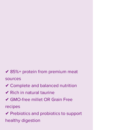
✔ 85%+ protein from premium meat 
sources
✔ Complete and balanced nutrition
✔ Rich in natural taurine
✔ GMO-free millet OR Grain Free 
recipes
✔ Prebiotics and probiotics to support 
healthy digestion