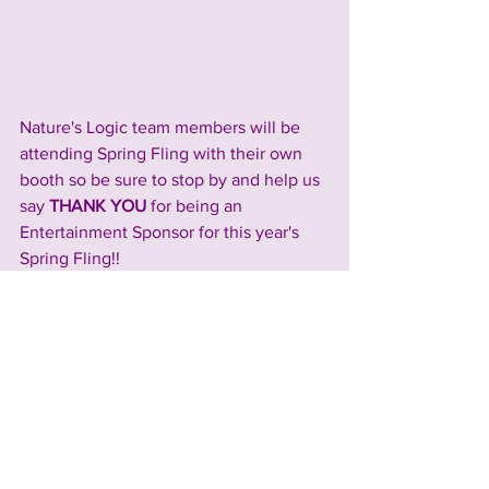
Nature's Logic team members will be 
attending Spring Fling with their own 
booth so be sure to stop by and help us 
say 
THANK YOU 
for being an 
Entertainment Sponsor for this year's 
Spring Fling!!
Check out the Nature's 
Logic 
website
 and socials, 
Facebook
 and 
Instagram
, to learn more 
about their business and explore their 
full product line!