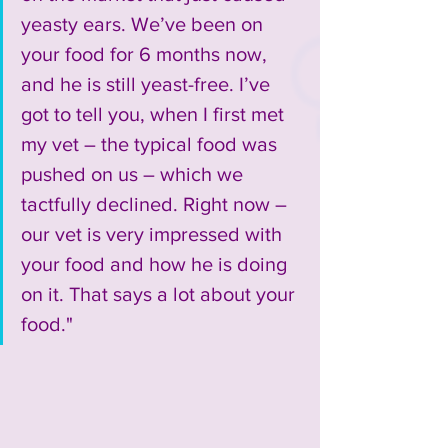
yeasty ears. We’ve been on 
your food for 6 months now, 
and he is still yeast-free. I’ve 
got to tell you, when I first met 
my vet – the typical food was 
pushed on us – which we 
tactfully declined. Right now – 
our vet is very impressed with 
your food and how he is doing 
on it. That says a lot about your 
food."