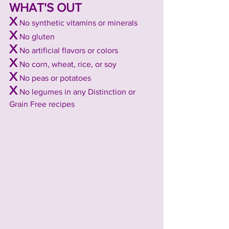
WHAT'S OUT
X
No synthetic vitamins or minerals
X
 No gluten
X
 No artificial flavors or colors
X
 No corn, wheat, rice, or soy
X
 No peas or potatoes
X
 No legumes in any Distinction or 
Grain Free recipes