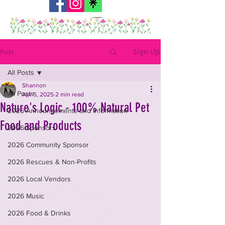
Sign Up
Post
All Posts
Shannon
All Posts
Apr 5, 2025
2 min read
Nature's Logic - 100% Natural Pet
2026 Announcements and Information
Food and Products
2026 Sponsors
2026 Community Sponsor
2026 Rescues & Non-Profits
2026 Local Vendors
2026 Music
2026 Food & Drinks