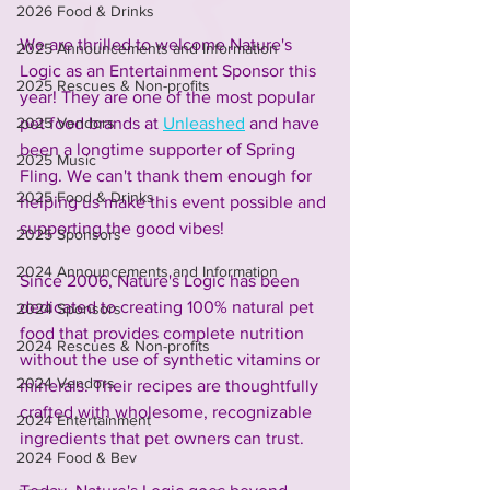
2026 Food & Drinks
We are thrilled to welcome Nature's 
2025 Announcements and Information
Logic as an Entertainment Sponsor this 
2025 Rescues & Non-profits
year! They are one of the most popular 
pet food brands at 
Unleashed
 and have 
2025 Vendors
been a longtime supporter of Spring 
2025 Music
Fling. We can't thank them enough for 
2025 Food & Drinks
helping us make this event possible and 
supporting the good vibes!
2025 Sponsors
2024 Announcements and Information
Since 2006, Nature's Logic has been 
dedicated to creating 100% natural pet 
2024 Sponsors
food that provides complete nutrition 
2024 Rescues & Non-profits
without the use of synthetic vitamins or 
2024 Vendors
minerals. Their recipes are thoughtfully 
crafted with wholesome, recognizable 
2024 Entertainment
ingredients that pet owners can trust. 
2024 Food & Bev