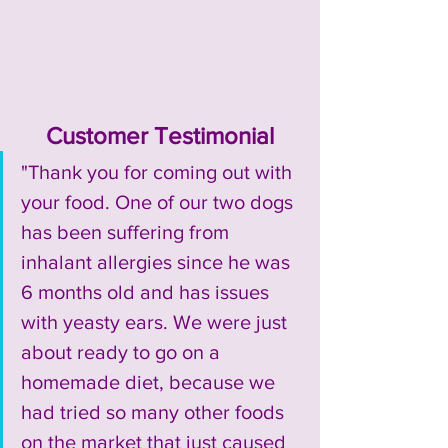
Customer Testimonial
"Thank you for coming out with 
your food. One of our two dogs 
has been suffering from 
inhalant allergies since he was 
6 months old and has issues 
with yeasty ears. We were just 
about ready to go on a 
homemade diet, because we 
had tried so many other foods 
on the market that just caused 