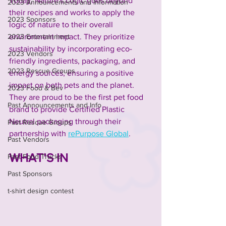
Today, Nature's Logic goes beyond 
2023 Announcements and Information
their recipes and works to apply the 
2023 Sponsors
logic of nature to their overall 
environment impact. They prioritize 
2023 Entertainment
sustainability by incorporating eco-
2023 Vendors
friendly ingredients, packaging, and 
2023 Rescue Groups
energy sources, ensuring a positive 
impact on both pets and the planet. 
2023 Food & Bev
They are proud to be the first pet food 
Past Announcements and Info
brand to provide Certified Plastic 
Neutral packaging through their 
Past Rescue Groups
partnership with 
rePurpose Global
.
Past Vendors
WHAT’S IN
Past Food Trucks
Past Sponsors
t-shirt design contest