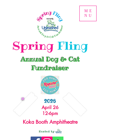
ME
NU
Spring
Fling
Annual Dog & Cat
Fundraiser
2026
April 26
12-6pm
Koka Booth Amphitheatre