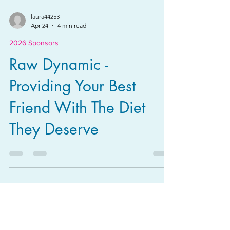
laura44253
Apr 24
4 min read
2026 Sponsors
Raw Dynamic -
Providing Your Best
Friend With The Diet
They Deserve