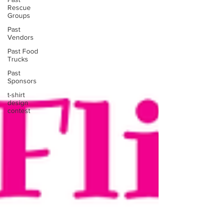
Rescue
Groups
Past
Vendors
Past Food
Trucks
Past
Sponsors
t-shirt
design
contest