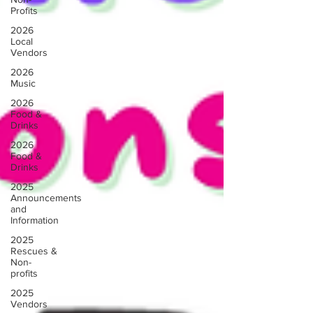
Profits
2026
Local
Vendors
2026
Music
2026
Food &
Drinks
2026
Food &
Drinks
2025
Announcements
and
Information
2025
Rescues &
Non-
profits
2025
Vendors