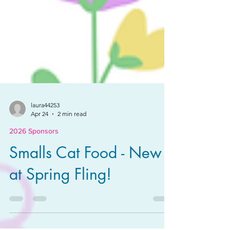
laura44253
Apr 24
2 min read
2026 Sponsors
Smalls Cat Food - New
at Spring Fling!