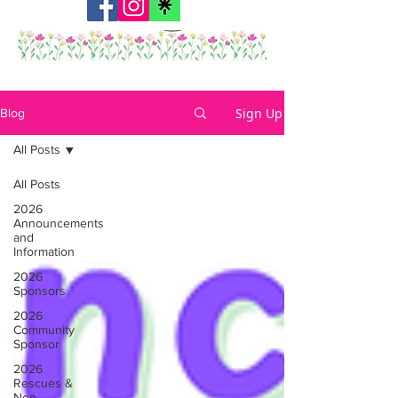
Sign Up
Blog
All Posts
All Posts
2026
Announcements
and
Information
2026
Sponsors
2026
Community
Sponsor
2026
Rescues &
Non-