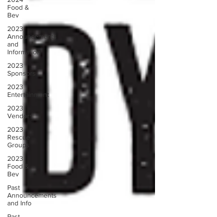
Food &
Bev
2023
Announcements
and
Information
2023
Sponsors
2023
Entertainment
2023
Vendors
2023
Rescue
Groups
2023
Food &
Bev
Past
Announcements
and Info
Past