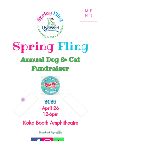
ME
NU
Spring
Fling
Annual Dog & Cat
Fundraiser
2026
April 26
12-6pm
Koka Booth Amphitheatre