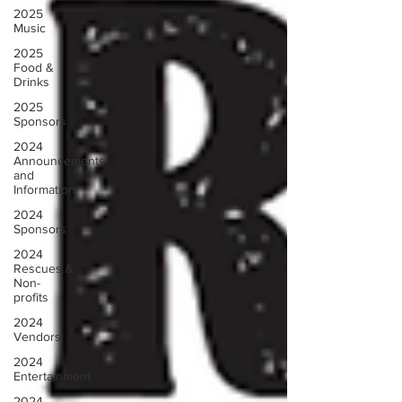
2025
Music
2025
Food &
Drinks
2025
Sponsors
2024
Announcements
and
Information
2024
Sponsors
2024
Rescues &
Non-
profits
2024
Vendors
2024
Entertainment
2024