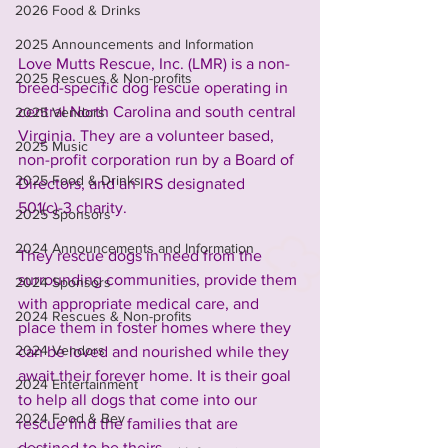
2026 Food & Drinks
2025 Announcements and Information
Love Mutts Rescue, Inc. (LMR) is a non-
2025 Rescues & Non-profits
breed-specific dog rescue operating in 
central North Carolina and south central 
2025 Vendors
Virginia. They are a volunteer based, 
2025 Music
non-profit corporation run by a Board of 
2025 Food & Drinks
Directors, and an IRS designated 
501(c)-3 charity.
2025 Sponsors
2024 Announcements and Information
They rescue dogs in need from the 
surrounding communities, provide them 
2024 Sponsors
with appropriate medical care, and 
2024 Rescues & Non-profits
place them in foster homes where they 
2024 Vendors
can be loved and nourished while they 
await their forever home. It is their goal 
2024 Entertainment
to help all dogs that come into our 
2024 Food & Bev
rescue find the families that are 
destined to be theirs.