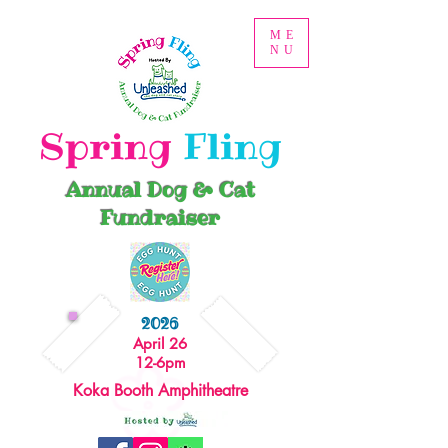
ME
NU
Spring
Fling
Annual Dog & Cat
Fundraiser
2026
April 26
12-6pm
Koka Booth Amphitheatre