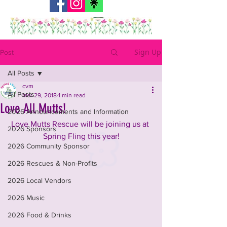
Sign Up
Post
All Posts
cvm
All Posts
Mar 29, 2018
1 min read
Love All Mutts!
2026 Announcements and Information
Love Mutts Rescue will be joining us at 
2026 Sponsors
Spring Fling this year!
2026 Community Sponsor
2026 Rescues & Non-Profits
2026 Local Vendors
2026 Music
2026 Food & Drinks