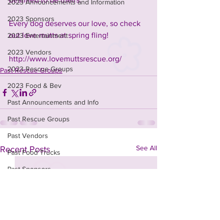
2023 Announcements and Information
2023 Sponsors
Every dog deserves our love, so check 
out love mutts at spring fling!
2023 Entertainment
2023 Vendors
http://www.lovemuttsrescue.org/
2023 Rescue Groups
Past Rescue Groups
2023 Food & Bev
Past Announcements and Info
Past Rescue Groups
Past Vendors
See All
Recent Posts
Past Food Trucks
Past Sponsors
t-shirt design contest