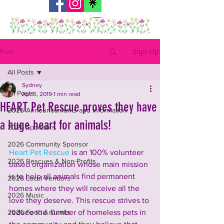
Sign Up
Post
All Posts
Sydney
All Posts
Apr 5, 2019
1 min read
HEART Pet Rescue proves they have
2026 Announcements and Information
a huge heart for animals!
2026 Sponsors
2026 Community Sponsor
Heart Pet Rescue
 is an 100% volunteer 
2026 Rescues & Non-Profits
based organization whose main mission 
is to help all animals find permanent 
2026 Local Vendors
homes where they will receive all the 
2026 Music
love they deserve. This rescue strives to 
2026 Food & Drinks
reduce the number of homeless pets in 