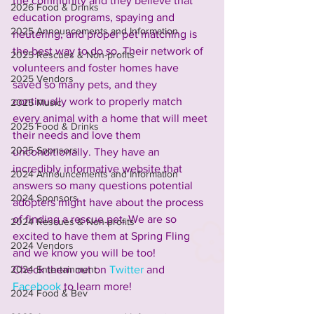
the community and they believe that 
2026 Food & Drinks
education programs, spaying and 
2025 Announcements and Information
neutering, and proper pet matching is 
the best way to do so. Their network of 
2025 Rescues & Non-profits
volunteers and foster homes have 
2025 Vendors
saved so many pets, and they 
continually work to properly match 
2025 Music
every animal with a home that will meet 
2025 Food & Drinks
their needs and love them 
2025 Sponsors
unconditionally. They have an 
incredibly informative website that 
2024 Announcements and Information
answers so many questions potential 
2024 Sponsors
adopters might have about the process 
of finding a rescue pet. We are so 
2024 Rescues & Non-profits
excited to have them at Spring Fling 
2024 Vendors
and we know you will be too! 
2024 Entertainment
Check them out on 
Twitter
 and 
Facebook
 to learn more! 
2024 Food & Bev