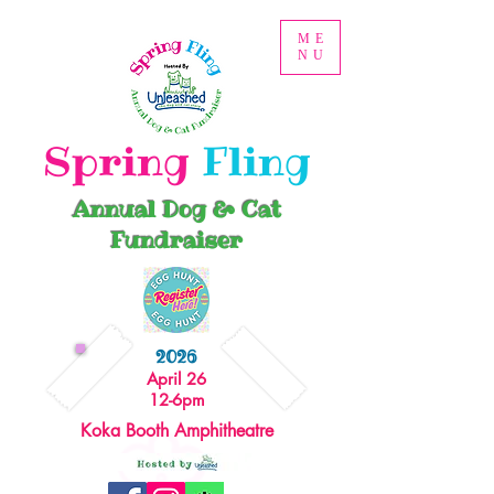
ME
NU
Spring
Fling
Annual Dog & Cat
Fundraiser
2026
April 26
12-6pm
Koka Booth Amphitheatre