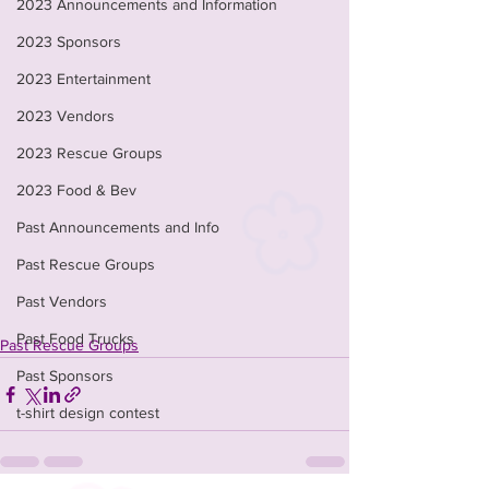
2023 Announcements and Information
2023 Sponsors
2023 Entertainment
2023 Vendors
2023 Rescue Groups
2023 Food & Bev
Past Announcements and Info
Past Rescue Groups
Past Vendors
Past Food Trucks
Past Rescue Groups
Past Sponsors
t-shirt design contest