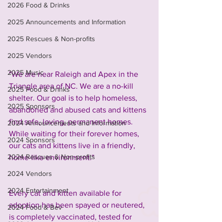
2026 Food & Drinks
2025 Announcements and Information
2025 Rescues & Non-profits
2025 Vendors
2025 Music
"We are near Raleigh and Apex in the 
Triangle area of NC. We are a no-kill 
2025 Food & Drinks
shelter. Our goal is to help homeless, 
2025 Sponsors
abandoned and abused cats and kittens 
find safe, loving, permanent homes. 
2024 Announcements and Information
While waiting for their forever homes, 
2024 Sponsors
our cats and kittens live in a friendly, 
2024 Rescues & Non-profits
home-like environment."
2024 Vendors
2024 Entertainment
Every cat and kitten available for 
adoption has been spayed or neutered, 
2024 Food & Bev
is completely vaccinated, tested for 