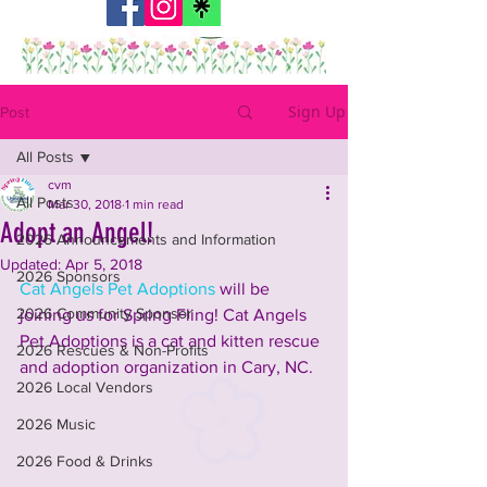
Sign Up
Post
All Posts
cvm
All Posts
Mar 30, 2018
1 min read
Adopt an Angel!
2026 Announcements and Information
Updated:
Apr 5, 2018
2026 Sponsors
Cat Angels Pet Adoptions
 will be 
2026 Community Sponsor
joining us for Spring Fling! Cat Angels 
Pet Adoptions is a cat and kitten rescue 
2026 Rescues & Non-Profits
and adoption organization in Cary, NC.
2026 Local Vendors
2026 Music
2026 Food & Drinks