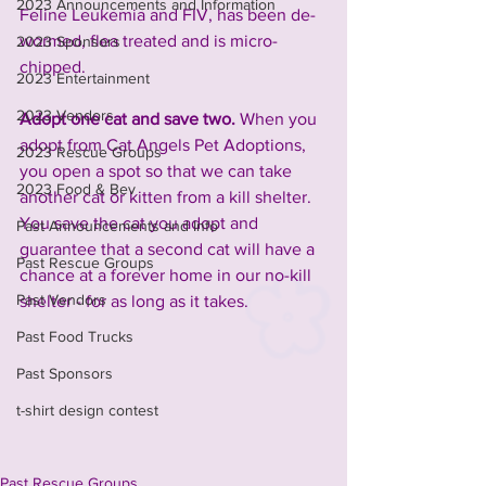
2023 Announcements and Information
Feline Leukemia and FIV, has been de-
wormed, flea treated and is micro-
2023 Sponsors
chipped.
2023 Entertainment
2023 Vendors
Adopt one cat and save two. 
When you 
adopt from Cat Angels Pet Adoptions, 
2023 Rescue Groups
you open a spot so that we can take 
2023 Food & Bev
another cat or kitten from a kill shelter. 
You save the cat you adopt and 
Past Announcements and Info
guarantee that a second cat will have a 
Past Rescue Groups
chance at a forever home in our no-kill 
Past Vendors
shelter - for as long as it takes.
Past Food Trucks
Past Sponsors
t-shirt design contest
Past Rescue Groups