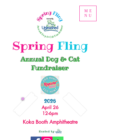
ME
NU
Spring
Fling
Annual Dog & Cat
Fundraiser
2026
April 26
12-6pm
Koka Booth Amphitheatre