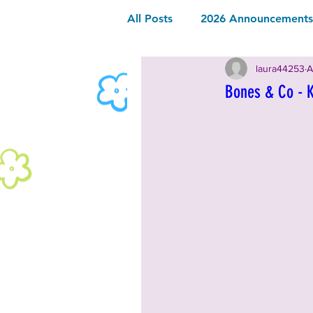
All Posts
2026 Announcements 
laura44253
A
2026 Community Sponsor
Bones & Co - 
2026 Music
2026 Food & 
2025 Announcements and Inf
2025 Vendors
2025 Music
2024 Announcements and Inf