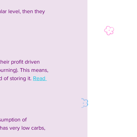
lar level, then they 
ir profit driven 
burning). This means, 
of storing it. 
Read 
sumption of 
has very low carbs, 