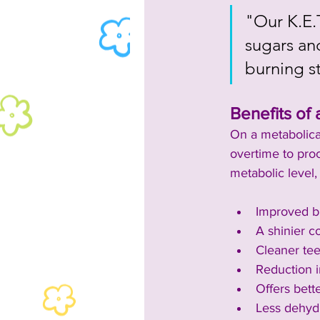
"Our K.E.
sugars and
burning s
Benefits of 
On a metabolical
overtime to pro
metabolic level,
Improved bl
A shinier co
Cleaner te
Reduction i
Offers bette
Less dehydr