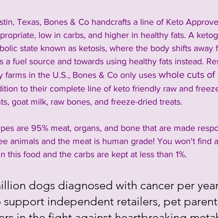
stin, Texas, Bones & Co handcrafts a line of Keto Approve
propriate, low in carbs, and higher in healthy fats. A keto
bolic state known as ketosis, where the body shifts away 
s a fuel source and towards using healthy fats instead. R
whole cuts of
y farms in the U.S., Bones & Co only uses 
dition to their complete line of keto friendly raw and freez
s, goat milk, raw bones, and freeze-dried treats.
pes are 95% meat, organs, and bone that are made respon
ree animals and the meat is human grade! You won't find a
s in this food and the carbs are kept at less than 1%. 
llion dogs diagnosed with cancer per year, 
 support independent retailers, pet parents
ers in the fight against heartbreaking meta