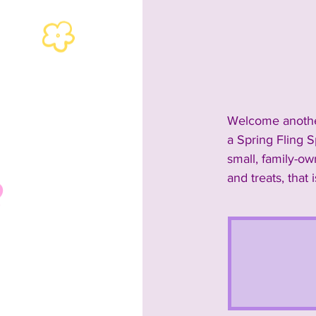
2024 Rescues & Non-profits
2024 Food & Bev
2023 A
Welcome another
a Spring Fling S
2023 Entertainment
2023
small, family-o
and treats, that 
Past Announcements and Info
Past Food Trucks