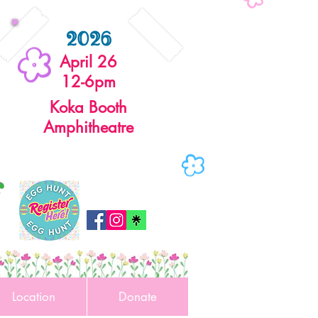
2026
April 26
12-6pm
Koka Booth
Amphitheatre
r
Location
Donate