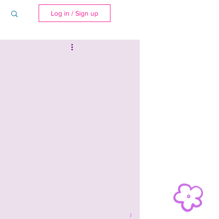
Log in / Sign up