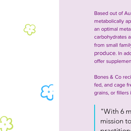
Based out of Au
metabolically ap
an optimal meta
carbohydrates a
from small famil
produce
. In ad
offer supplement
Bones & Co reci
fed, and cage f
grains, or filler
"With 6 mi
mission to
practition