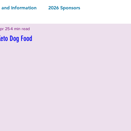
and Information
2026 Sponsors
pr 25
4 min read
2026 Rescues & Non-Profits
2026 Local Vendors
Keto Dog Food
Drinks
2026 Food & Drinks
ormation
2025 Rescues & Non-profits
2025 Food & Drinks
2025 Sponsors
ormation
2024 Sponsors