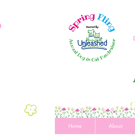
Home
About