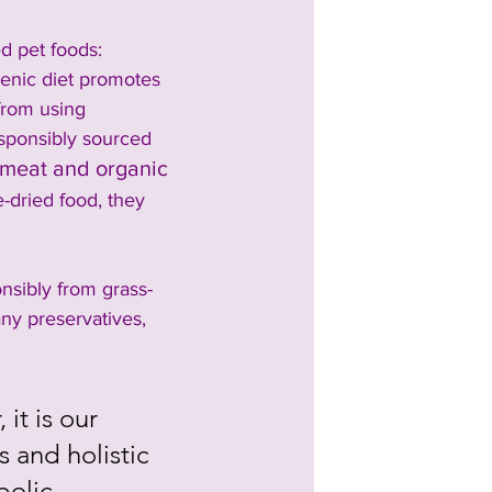
d pet foods: 
genic diet promotes 
from using 
esponsibly sourced 
 meat and organic 
e-dried food, they 
sibly from grass-
ny preservatives, 
it is our 
 and holistic 
bolic 