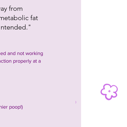
way from 
metabolic fat 
 intended."
nced and not working 
tion properly at a 
hier poop!)