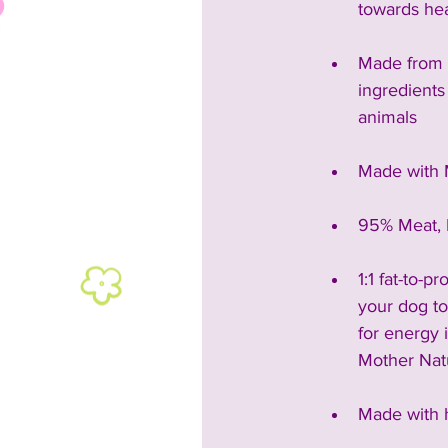
towards hea
Made from 
ingredients
animals
Made with 
95% Meat, 
1:1 fat-to-p
your dog to 
for energy 
Mother Nat
Made with 