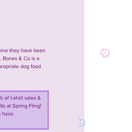
time they have been 
. Bones & Co is a 
ropriate dog food 
of t-shirt sales & 
s at Spring Fling!  
 here:  