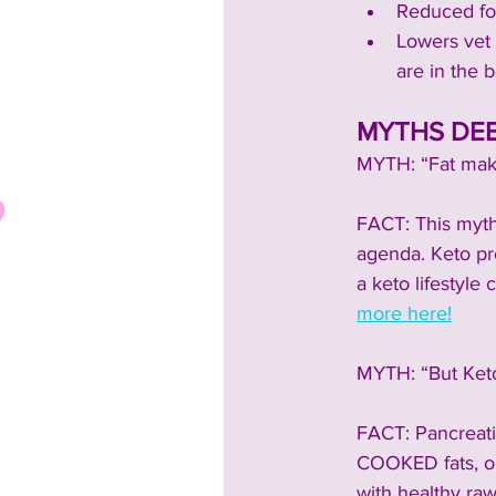
Reduced foo
Lowers vet b
are in the b
MYTHS DEB
MYTH: “Fat make
FACT: This myth
agenda. Keto pro
a keto lifestyle 
more here!
MYTH: “But Keto 
FACT: Pancreatit
COOKED fats, or 
with healthy raw 