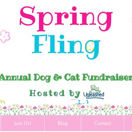
Spring
Fling
Annual Dog & Cat Fundraise
Join Us!
Blog
Contact