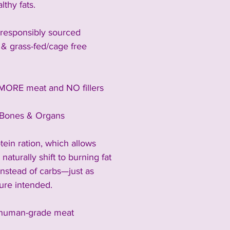
lthy fats.
responsibly sourced 
 & grass-fed/cage free 
MORE meat and NO fillers
Bones & Organs
rotein ration, which allows 
naturally shift to burning fat 
instead of carbs—just as 
ure intended.
human-grade meat