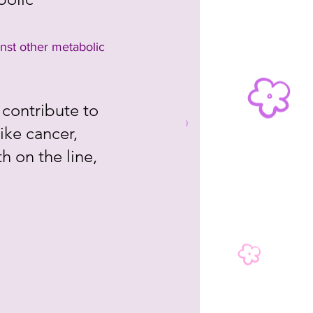
nst other metabolic 
contribute to 
ike cancer, 
h on the line, 