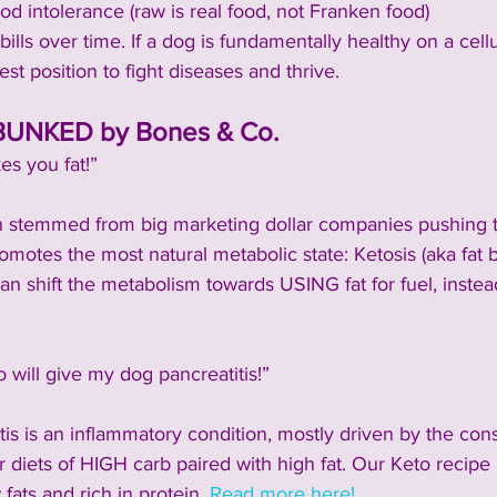
d intolerance (raw is real food, not Franken food)
ills over time. If a dog is fundamentally healthy on a cellu
est position to fight diseases and thrive.
UNKED by Bones & Co.
s you fat!”
 stemmed from big marketing dollar companies pushing the
motes the most natural metabolic state: Ketosis (aka fat 
can shift the metabolism towards USING fat for fuel, instead 
will give my dog pancreatitis!”
is is an inflammatory condition, mostly driven by the con
diets of HIGH carb paired with high fat. Our Keto recipe 
fats and rich in protein. 
Read more here!