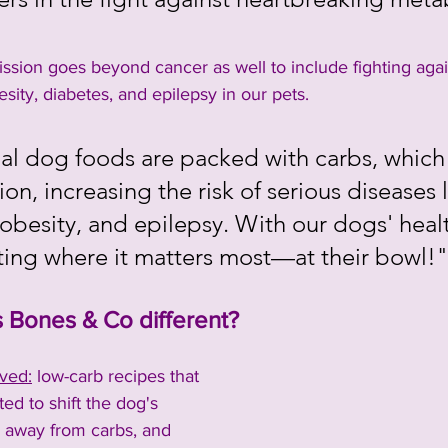
"
ssion goes beyond cancer as well to include fighting agai
esity, diabetes, and epilepsy in our pets.  
nal dog foods are packed with carbs, which 
on, increasing the risk of serious diseases l
obesity, and epilepsy. With our dogs' healt
rting where it matters most—at their bowl!"
Bones & Co different?
ved:
 low-carb recipes that 
ed to shift the dog's 
 away from carbs, and 