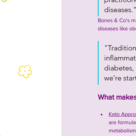
diseases.
Bones & Co's mi
diseases like ob
"Traditio
inflammati
diabetes, 
we’re sta
What makes 
Keto Appro
are formulat
metabolism