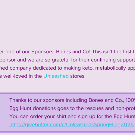
2024 Vendors
2024 Entertainment
nnouncements and Information
2023 Sponsors
 one of our Sponsors, Bones and Co! This isn't the first 
ponsor and we are so grateful for their continuing support
 Vendors
2023 Rescue Groups
2023 Food & Bev
wned company dedicated to making keto, metabolically app
is well-loved in the 
Unleashed 
stores. 
Past Rescue Groups
Past Vendors
Thanks to our sponsors including Bones and Co., 100% 
Egg Hunt donations goes to the rescues and non-profit
You can order your shirt and sign up for the Egg Hunt
https://givebutter.com/c/UnleashedsSpringFling2026