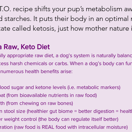
T.O. recipe shifts your pup’s metabolism a
 starches. It puts their body in an optimal 
tate called ketosis, just how mother nature
a Raw, Keto Diet
ly appropriate raw diet, a dog's system is naturally bala
cess harsh chemicals or carbs. When a dog’s body can func
 numerous health benefits arise:
ood sugar and ketone levels (i.e. metabolic markers)
at (from bioavailable nutrients in raw food)
eth (from chewing on raw bones)
n stool size (healthier gut biome = better digestion = healt
r weight control (the body can regulate itself better)
ation (raw food is REAL food with intracellular moisture)