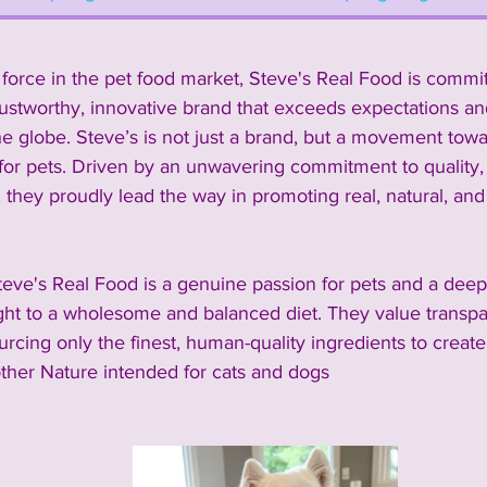
force in the pet food market, Steve's Real Food is commit
rustworthy, innovative brand that exceeds expectations an
he globe. Steve’s is not just a brand, but a movement towar
for pets. 
Driven by an unwavering commitment to quality, s
, they proudly lead the way in promoting real, natural, a
teve's Real Food is a genuine passion for pets and a deep-
ight to a wholesome and balanced diet. They value transpar
ourcing only the finest, human-quality ingredients to create
ther Nature intended for cats and dogs