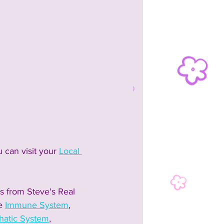
 can visit your 
Local 
s from Steve's Real 
e 
Immune System
, 
atic System
, 