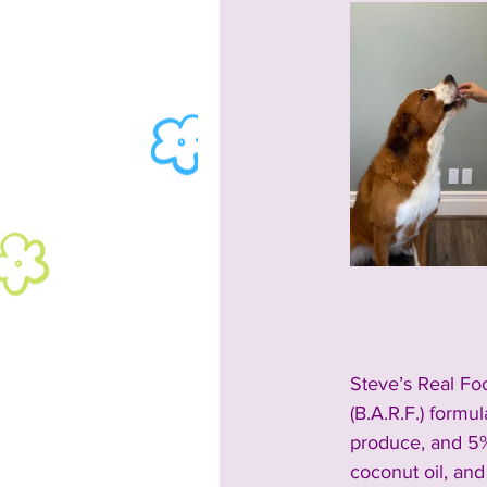
Steve’s Real Foo
(
B.A.R.F.) form
produce, and 5%
coconut oil, and