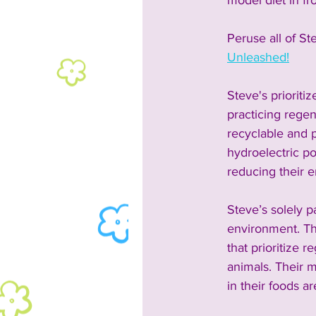
model diet in fr
Peruse all of St
Unleashed!
Steve's prioriti
practicing regen
recyclable and p
hydroelectric po
reducing their e
Steve’s solely 
environment. The
that prioritize 
animals. Their m
in their foods a