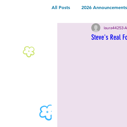
All Posts
2026 Announcements 
laura44253
A
2026 Community Sponsor
Steve's Real F
2026 Music
2026 Food & 
2025 Announcements and Inf
2025 Vendors
2025 Music
2024 Announcements and Inf