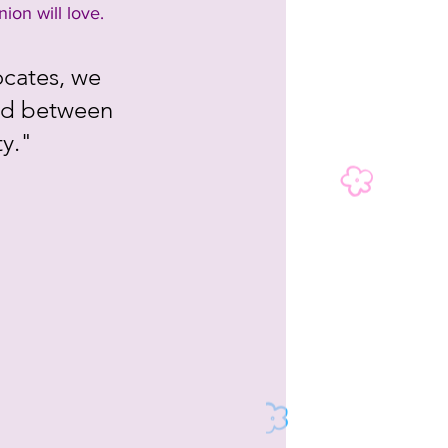
ion will love.
ocates, we 
nd between 
ty."