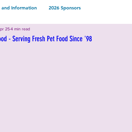
and Information
2026 Sponsors
pr 25
4 min read
2026 Rescues & Non-Profits
2026 Local Vendors
ood - Serving Fresh Pet Food Since '98
Drinks
2026 Food & Drinks
ormation
2025 Rescues & Non-profits
2025 Food & Drinks
2025 Sponsors
ormation
2024 Sponsors