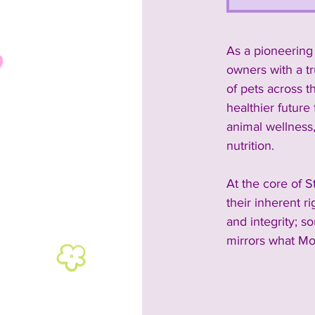
As a pioneering 
owners with a t
of pets across t
healthier future 
animal wellness
nutrition.
At the core of S
their inherent r
and integrity; s
mirrors what Mo