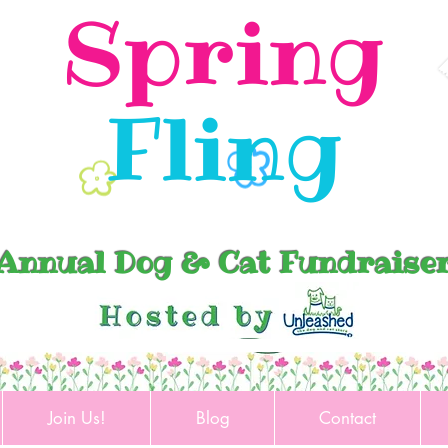
Spring
Fling
Annual Dog & Cat Fundraise
Join Us!
Blog
Contact