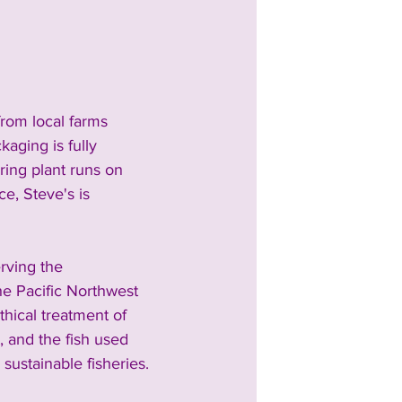
from local farms 
aging is fully 
ring plant runs on 
e, Steve's is 
rving the 
he Pacific Northwest 
thical treatment of 
, and the fish used 
sustainable fisheries.