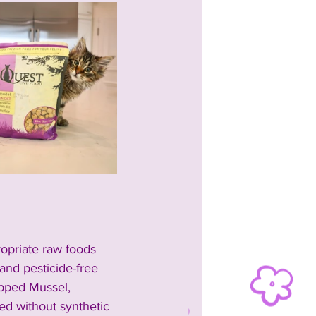
ropriate raw foods 
nd pesticide-free 
pped Mussel, 
ted without synthetic 