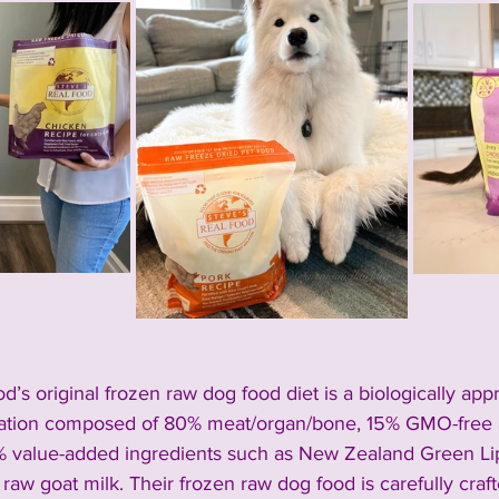
d’s original frozen raw dog food diet is a 
biologically app
ulation composed of 80% meat/organ/bone, 15% GMO-free a
 value-added ingredients such as New Zealand Green Li
 raw goat milk. Their frozen raw dog food is carefully craf