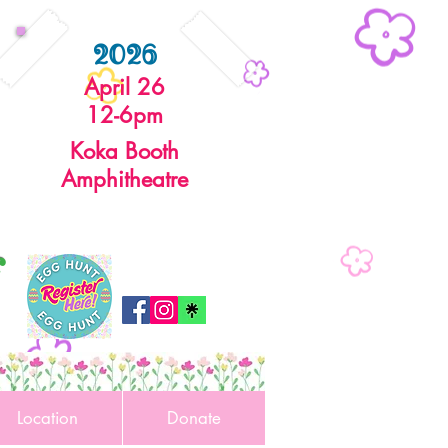
2026
April 26
12-6pm
Koka Booth
Amphitheatre
r
Location
Donate