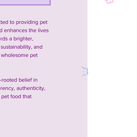
ted to providing pet 
d enhances the lives 
ds a brighter, 
ustainability, and 
nd wholesome pet 
rooted belief in 
ency, authenticity, 
 pet food that 