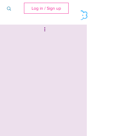
Log in / Sign up