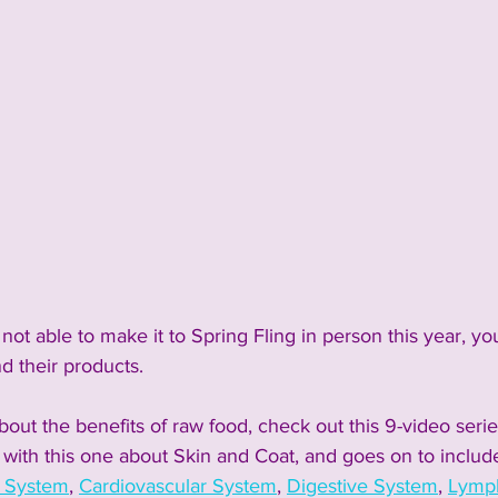
 not able to make it to Spring Fling in person this year, you
nd their products.  
out the benefits of raw food, check out this 9-video serie
s with this one about Skin and Coat, and goes on to includ
l System
, 
Cardiovascular System
, 
Digestive System
, 
Lymph