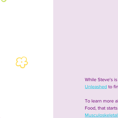
While Steve's is
Unleashed
 to fi
To learn more ab
Food, that start
Musculoskeleta