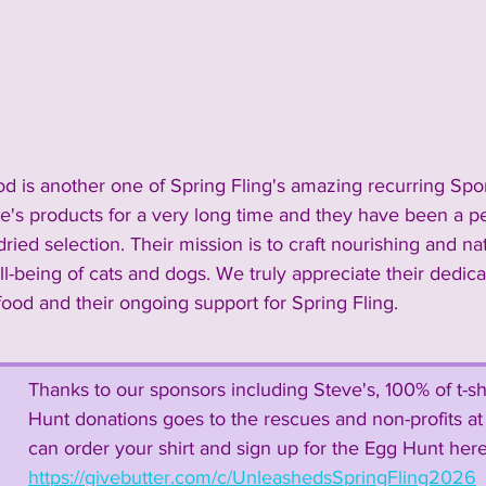
2024 Vendors
2024 Entertainment
nnouncements and Information
2023 Sponsors
od is another one of Spring Fling's amazing recurring Spo
e's products for a very long time and they have been a per
 Vendors
2023 Rescue Groups
2023 Food & Bev
ried selection. Their mission is to craft nourishing and na
ell-being of cats and dogs. We truly appreciate their dedica
food and their ongoing support for Spring Fling.
Past Rescue Groups
Past Vendors
Thanks to our sponsors including Steve's, 100% of t-sh
Hunt donations goes to the rescues and non-profits at 
can order your shirt and sign up for the Egg Hunt here
https://givebutter.com/c/UnleashedsSpringFling2026