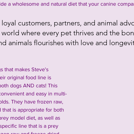
vide a wholesome and natural diet that your canine compan
 loyal customers, partners, and animal adv
a world where every pet thrives and the bo
d animals flourishes with love and longevi
gs that makes Steve's 
eir original food line is 
 both dogs AND cats! This 
onvenient and easy in multi-
lds. They have frozen raw, 
 that is appropriate for both 
prey model diet, as well as 
specific line that is a prey 