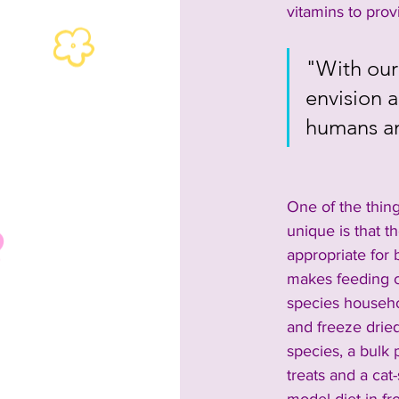
vitamins to pro
"With our
envision 
humans an
One of the thin
unique is that th
appropriate for
makes feeding c
species househo
and freeze dried
species, a bulk 
treats and a cat-