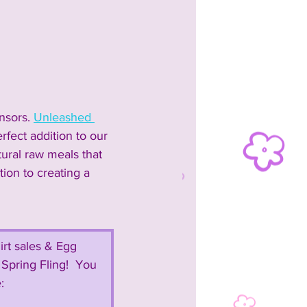
nsors. 
Unleashed 
fect addition to our 
tural raw meals that 
tion to creating a 
irt sales & Egg 
Spring Fling!  You 
:  