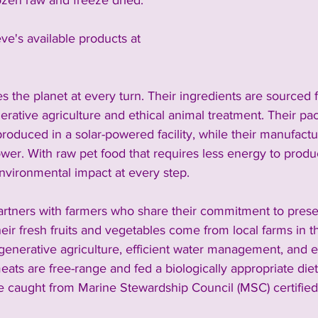
ozen raw and freeze dried. 
eve's available products at 
zes the planet at every turn. Their ingredients are sourced 
erative agriculture and ethical animal treatment. Their pack
roduced in a solar-powered facility, while their manufactu
wer. With raw pet food that requires less energy to produc
nvironmental impact at every step.
partners with farmers who share their commitment to prese
ir fresh fruits and vegetables come from local farms in t
regenerative agriculture, efficient water management, and e
eats are free-range and fed a biologically appropriate diet
re caught from Marine Stewardship Council (MSC) certified 