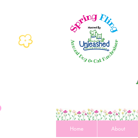
Home
About