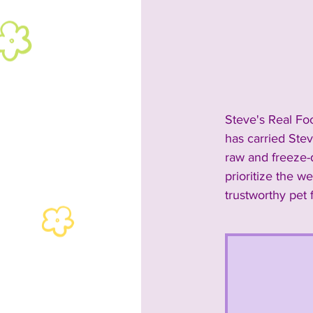
2024 Rescues & Non-profits
2024 Food & Bev
2023 A
Steve's Real Fo
has carried Stev
2023 Entertainment
2023
raw and freeze-d
prioritize the w
trustworthy pet 
Past Announcements and Info
Past Food Trucks