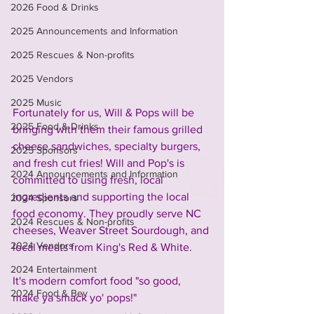
2026 Food & Drinks
2025 Announcements and Information
2025 Rescues & Non-profits
2025 Vendors
2025 Music
Fortunately for us, Will & Pops will be 
2025 Food & Drinks
bringing with them their famous grilled 
cheese sandwiches, specialty burgers, 
2025 Sponsors
and fresh cut fries! Will and Pop's is 
2024 Announcements and Information
committed to using fresh, local 
ingredients and supporting the local 
2024 Sponsors
food economy. They proudly serve NC 
2024 Rescues & Non-profits
cheeses, Weaver Street Sourdough, and 
2024 Vendors
local meats from King's Red & White.
2024 Entertainment
It's modern comfort food "so good, 
2024 Food & Bev
make ya smack yo' pops!"