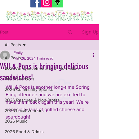
Sign Up
Post
All Posts
Emily
All Posts
Mar 26, 2024
1 min read
Will & Pops is bringing delicious
2026 Announcements and Information
sandwiches!
2026 Sponsors
Will & Pops is another long-time Spring 
2026 Community Sponsor
Fling attendee and we are excited to 
2026 Rescues & Non-Profits
have them back again this year!  We're 
especially fans of grilled cheese and 
2026 Local Vendors
sourdough!  
2026 Music
2026 Food & Drinks