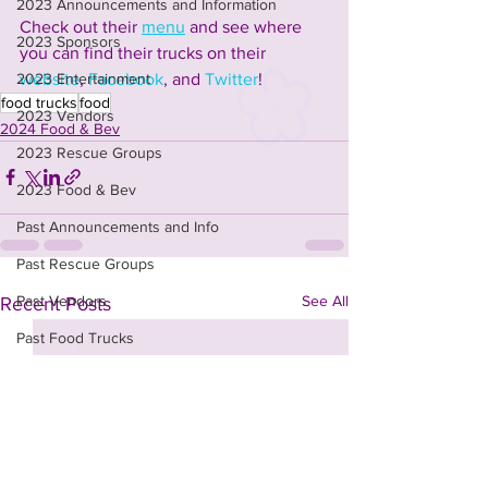
2023 Announcements and Information
Check out their 
menu
 and see where 
2023 Sponsors
you can find their trucks on their 
website
, 
Facebook
, and 
Twitter
!
2023 Entertainment
food trucks
food
2023 Vendors
2024 Food & Bev
2023 Rescue Groups
2023 Food & Bev
Past Announcements and Info
Past Rescue Groups
See All
Past Vendors
Recent Posts
Past Food Trucks
Past Sponsors
t-shirt design contest