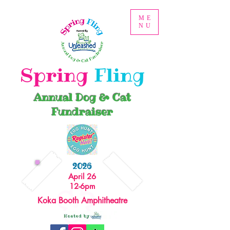
ME
NU
Spring
Fling
Annual Dog & Cat
Fundraiser
2026
April 26
12-6pm
Koka Booth Amphitheatre