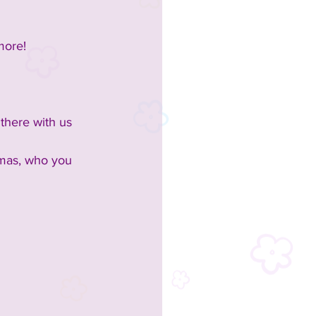
more!
 there with us 
omas, who you 