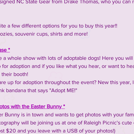
be signed NC State Gear from Drake Thomas, who you can 
te a few different options for you to buy this year!!
ozies, souvenir cups, shirts and more!
se *
 a whole show with lots of adoptable dogs! Here you will 
 for adoption and if you like what you hear, or want to he
their booth! 
re up for adoption throughout the event? New this year, l
ink bandana that says "Adopt ME!"
tos with the Easter Bunny *
ster Bunny is in town and wants to get photos with your fa
ography will be joining us at one of Raleigh Picnic's cute 
ost $20 and you leave with a USB of your photos!)