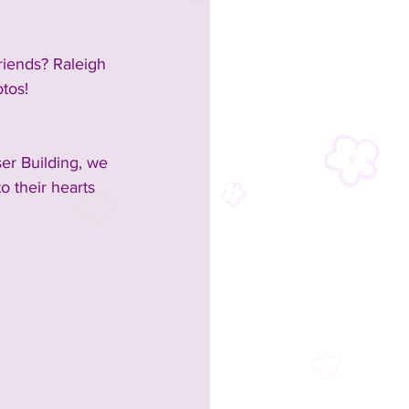
riends? Raleigh 
otos!
er Building, we 
o their hearts 