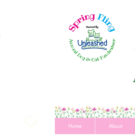
Home
About