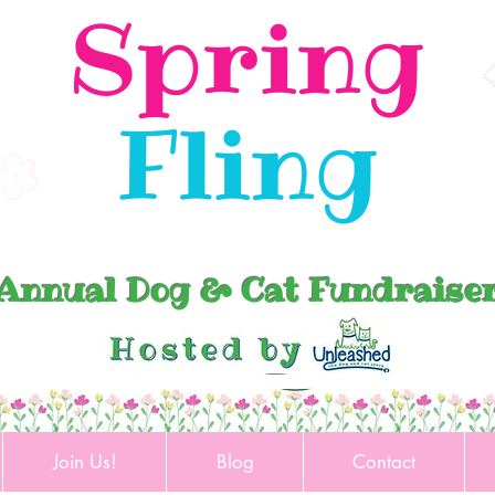
Spring
Fling
Annual Dog & Cat Fundraise
Join Us!
Blog
Contact