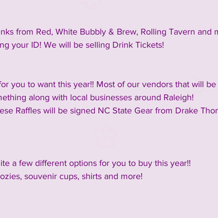
inks from Red, White Bubbly & Brew, Rolling Tavern and 
ng your ID! We will be selling Drink Tickets!
r you to want this year!! Most of our vendors that will be
ething along with local businesses around Raleigh!
hese Raffles will be signed NC State Gear from Drake Th
te a few different options for you to buy this year!!
ozies, souvenir cups, shirts and more!