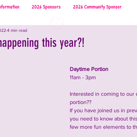
nformation
2026 Sponsors
2026 Community Sponsor
022
4 min read
026 Local Vendors
2026 Music
2026 Food & Drinks
happening this year?!
uncements and Information
2025 Rescues & Non-profits
Daytime Portion
11am - 3pm
2025 Food & Drinks
2025 Sponsors
Interested in coming to our
portion?? 
on
2024 Sponsors
2024 Rescues & Non-profits
If you have joined us in prev
you need to know about this
few more fun elements to th
nment
2024 Food & Bev
2023 Announcements and Information