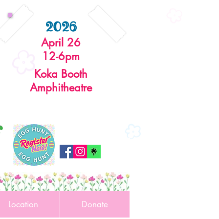
2026
April 26
12-6pm
Koka Booth
Amphitheatre
r
Location
Donate