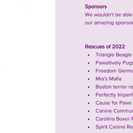
Sponsors
We wouldn't be able 
our amazing sponsor
Rescues of 2022
Triangle Beagl
Pawsitively Pug
Freedom Germa
Mia's Mafia
Boston terrier r
Perfectly Imper
Cause for Paws
Canine Communi
Carolina Boxer
Spirit Canine R