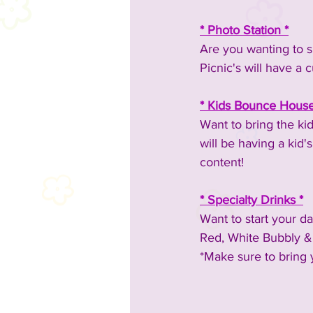
* Photo Station *
Are you wanting to s
Picnic's will have a 
* Kids Bounce House
Want to bring the ki
will be having a kid
content!
* Specialty Drinks *
Want to start your d
Red, White Bubbly & B
*Make sure to bring 