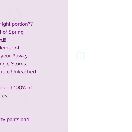
night portion?? 
 of Spring 
d!!
stomer of 
 your Paw-ty 
angle Stores.
 it to Unleashed 
or and 100% of 
ues.
rty pants and 