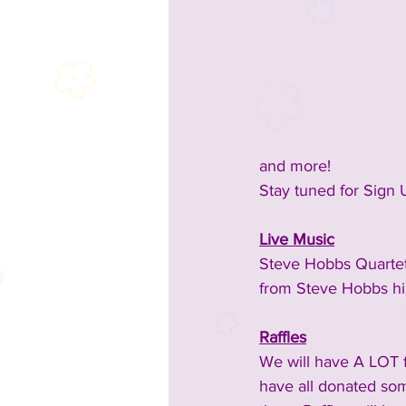
2023 Sponsors
2023 Enterta
2023 Food & Bev
Past Announc
and more!
Stay tuned for Sign 
Past Food Trucks
Live Music
Steve Hobbs Quartet
from Steve Hobbs hi
Raffles
We will have A LOT fo
have all donated som