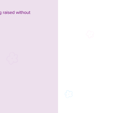
 raised without 