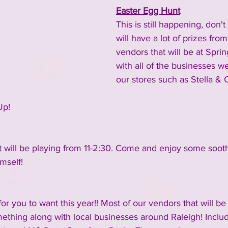
Easter Egg Hunt
This is still happening, don'
inment
2023 Vendors
2023 Rescue Groups
will have a lot of prizes from
vendors that will be at Sprin
with all of the businesses w
ements and Info
Past Rescue Groups
Past Vendors
our stores such as Stella & C
Up!
 will be playing from 11-2:30. Come and enjoy some sooth
mself!
r you to want this year!! Most of our vendors that will be
ething along with local businesses around Raleigh! Includ