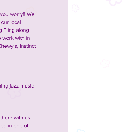
t you worry!! We 
 our local 
g Fling along 
e work with in 
hewy's, Instinct 
ing jazz music 
 there with us 
ed in one of 