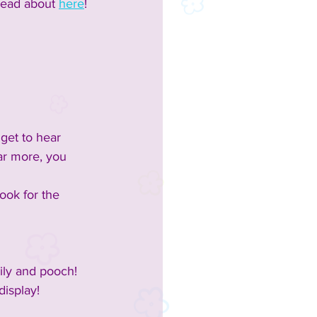
read about 
here
!
get to hear 
ar more, you 
ook for the 
mily and pooch!
display!