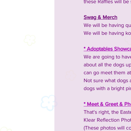
these Raffles will 
Swag & Merch
We will be having qui
We will be having ko
* Adoptables Showca
We are going to have
about all the dogs up
can go meet them at 
Not sure what dogs a
dogs with a bright p
* Meet & Greet & Pho
That's right, the Ea
Klear Reflection Phot
(These photos will c