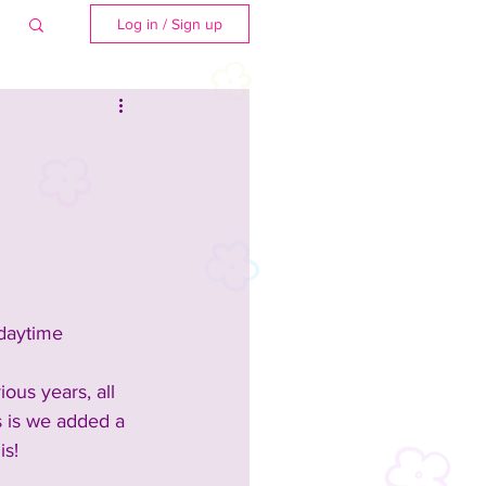
Log in / Sign up
 daytime 
ious years, all 
 is we added a 
is!