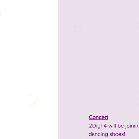
Concert
2Digh4 will be joini
dancing shoes!​