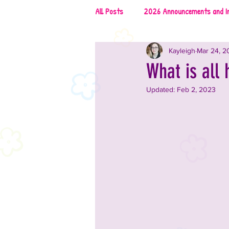
All Posts
2026 Announcements and I
Kayleigh
Mar 24, 2
2026 Rescues & Non-Profits
2
What is all 
Updated:
Feb 2, 2023
2026 Food & Drinks
2025 Anno
2025 Vendors
2025 Music
2024 Announcements and Informati
2024 Vendors
2024 Entertai