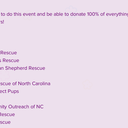
to do this event and be able to donate 100% of everything
s!
e Rescue
s Rescue
n Shepherd Rescue
escue of North Carolina
fect Pups
ty Outreach of NC
 Rescue
escue