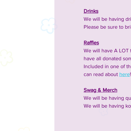
Drinks
We will be having dr
Please be sure to bri
Raffles
We will have A LOT fo
have all donated som
Included in one of t
can read about 
here
!
Swag & Merch
We will be having qui
We will be having ko