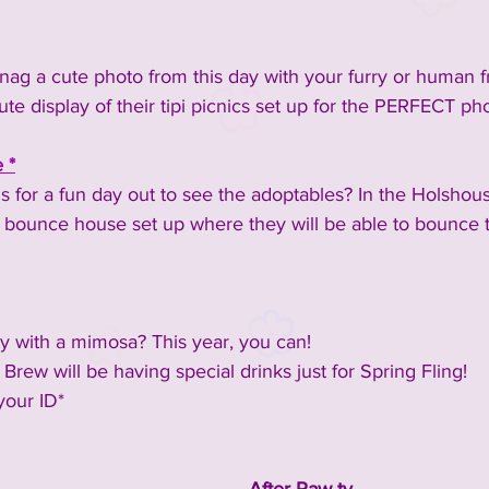
nag a cute photo from this day with your furry or human f
cute display of their tipi picnics set up for the PERFECT ph
 *
ds for a fun day out to see the adoptables? In the Holshous
's bounce house set up where they will be able to bounce t
ay with a mimosa? This year, you can!
rew will be having special drinks just for Spring Fling!
your ID*