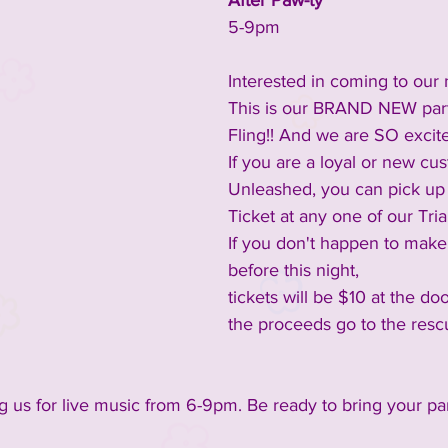
After Paw-ty
5-9pm
Interested in coming to our 
This is our BRAND NEW part
Fling!! ​And we are SO excite
If you are a loyal or new cu
Unleashed, you can pick up
Ticket at any one of our Tri
If you don't happen to make
before this night,
tickets will be $10 at the do
the proceeds go to the resc
ng us for live music from 6-9pm. Be ready to bring your pa