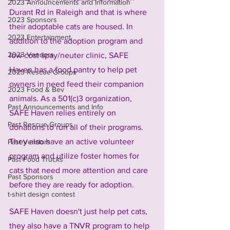
2023 Announcements and Information
Durant Rd in Raleigh and that is where 
2023 Sponsors
their adoptable cats are housed. In 
2023 Entertainment
addition to the adoption program and 
2023 Vendors
low cost spay/neuter clinic, SAFE 
Haven has a food pantry to help pet 
2023 Rescue Groups
owners in need feed their companion 
2023 Food & Bev
animals. As a 501(c)3 organization, 
Past Announcements and Info
SAFE Haven relies entirely on 
Past Rescue Groups
donations to run all of their programs. 
They also have an active volunteer 
Past Vendors
program and utilize foster homes for 
Past Food Trucks
cats that need more attention and care 
Past Sponsors
before they are ready for adoption. 
t-shirt design contest
SAFE Haven doesn't just help pet cats, 
they also have a TNVR program to help 