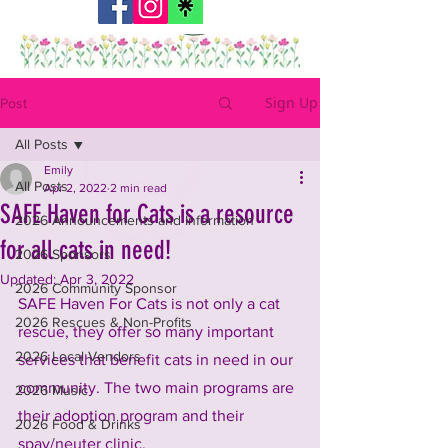
Sign Up
Post
All Posts
Emily
All Posts
Apr 2, 2022
2 min read
SAFE Haven for Cats is a resource
2026 Announcements and Information
for all cats in need!
2026 Sponsors
Updated:
Apr 3, 2022
2026 Community Sponsor
SAFE Haven For Cats is not only a cat 
2026 Rescues & Non-Profits
rescue, they offer so many important 
2026 Local Vendors
services that benefit cats in need in our 
community. The two main programs are 
2026 Music
their adoption program and their 
2026 Food & Drinks
spay/neuter clinic.