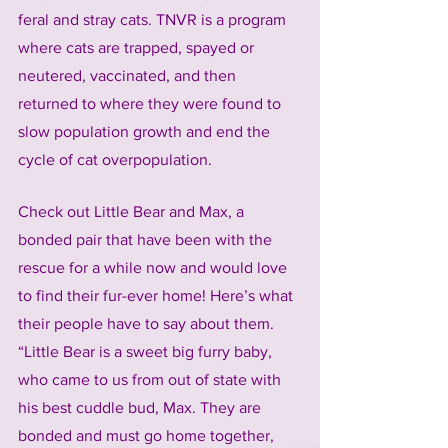
feral and stray cats. TNVR is a program 
where cats are trapped, spayed or 
neutered, vaccinated, and then 
returned to where they were found to 
slow population growth and end the 
cycle of cat overpopulation.
Check out Little Bear and Max, a 
bonded pair that have been with the 
rescue for a while now and would love 
to find their fur-ever home! Here’s what 
their people have to say about them. 
“Little Bear is a sweet big furry baby, 
who came to us from out of state with 
his best cuddle bud, Max. They are 
bonded and must go home together, 