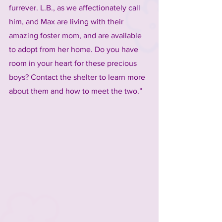
furrever. L.B., as we affectionately call 
him, and Max are living with their 
amazing foster mom, and are available 
to adopt from her home. Do you have 
room in your heart for these precious 
boys? Contact the shelter to learn more 
about them and how to meet the two.”