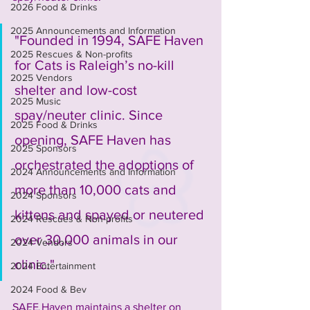
2026 Food & Drinks
2025 Announcements and Information
"Founded in 1994, SAFE Haven 
2025 Rescues & Non-profits
for Cats is Raleigh’s no-kill 
2025 Vendors
shelter and low-cost 
2025 Music
spay/neuter clinic. Since 
2025 Food & Drinks
opening, SAFE Haven has 
2025 Sponsors
orchestrated the adoptions of 
2024 Announcements and Information
more than 10,000 cats and 
2024 Sponsors
kittens and spayed or neutered 
2024 Rescues & Non-profits
over 30,000 animals in our 
2024 Vendors
clinic."
2024 Entertainment
2024 Food & Bev
SAFE Haven maintains a shelter on 