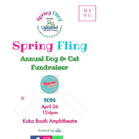
ME
NU
Spring
Fling
Annual Dog & Cat
Fundraiser
2026
April 26
12-6pm
Koka Booth Amphitheatre