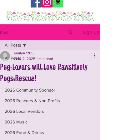
Sign Up
Post
All Posts
emily47205
All Posts
Feb 12, 2025
1 min read
Pug Lovers will Love Pawsitively
2026 Announcements and Information
Pugs Rescue!
2026 Sponsors
2026 Community Sponsor
2026 Rescues & Non-Profits
2026 Local Vendors
2026 Music
2026 Food & Drinks