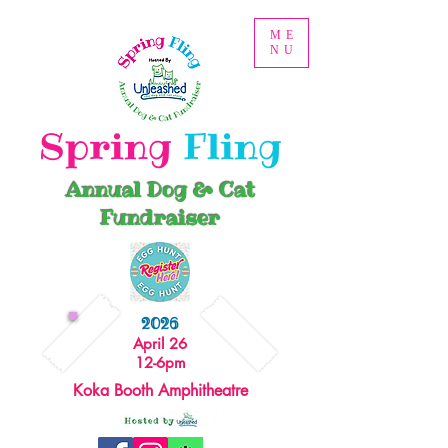
ME
NU
Spring
Fling
Annual Dog & Cat
Fundraiser
2026
April 26
12-6pm
Koka Booth Amphitheatre