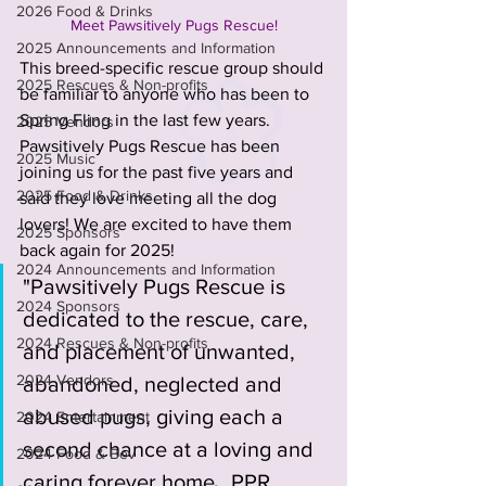
2026 Food & Drinks
Meet Pawsitively Pugs Rescue!
2025 Announcements and Information
This breed-specific rescue group should 
2025 Rescues & Non-profits
be familiar to anyone who has been to 
Spring Fling in the last few years. 
2025 Vendors
Pawsitively Pugs Rescue has been 
2025 Music
joining us for the past five years and 
2025 Food & Drinks
said they love meeting all the dog 
lovers! We are excited to have them 
2025 Sponsors
back again for 2025! 
2024 Announcements and Information
"Pawsitively Pugs Rescue is 
2024 Sponsors
dedicated to the rescue, care, 
2024 Rescues & Non-profits
and placement of unwanted, 
2024 Vendors
abandoned, neglected and 
abused pugs, giving each a 
2024 Entertainment
second chance at a loving and 
2024 Food & Bev
caring forever home.  PPR 