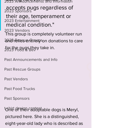
2023 Announcements and Information
accepts pugs regardless of 
2023 Sponsors
their age, temperament or 
2023 Entertainment
medical condition." 
2023 Vendors
This group is completely volunteer run 
2023 Rescue Groups
and relies entirely on donations to care 
for the pugs they take in. 
2023 Food & Bev
Past Announcements and Info
Past Rescue Groups
Past Vendors
Past Food Trucks
Past Sponsors
t-shirt design contest
One of their adoptable dogs is Meryl, 
pictured here. She is a distinguished, 
eight-year-old lady who is described as 