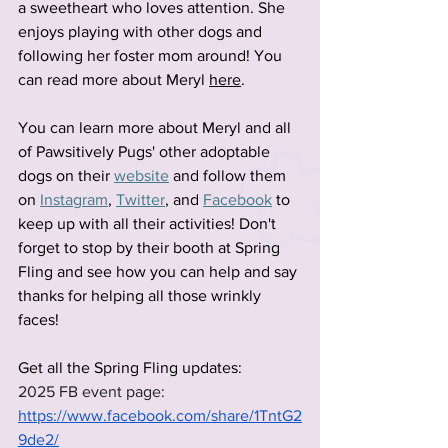
a sweetheart who loves attention. She 
enjoys playing with other dogs and 
following her foster mom around! You 
can read more about Meryl 
here
.
You can learn more about Meryl and all 
of Pawsitively Pugs' other adoptable 
dogs on their
website
 and follow them 
on
Instagram
,
Twitter
, and
Facebook
 to 
keep up with all their activities! Don't 
forget to stop by their booth at Spring 
Fling and see how you can help and say 
thanks for helping all those wrinkly 
faces!
Get all the Spring Fling updates:
2025 FB event page: 
https://www.facebook.com/share/1TntG2
9de2/