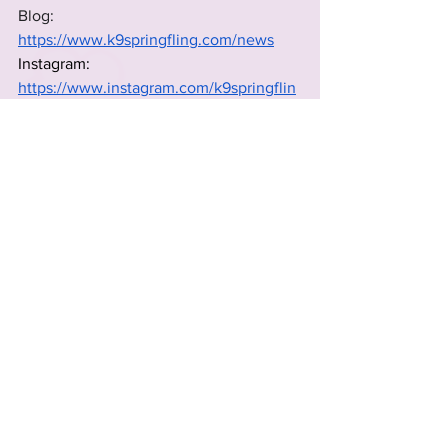
Blog: 
https://www.k9springfling.com/news
Instagram: 
https://www.instagram.com/k9springflin
g
rescue groups
rescue
2025 Rescues & Non-profits
See All
Recent Posts