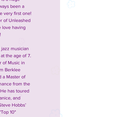
lways been a 
e very first one!  
r of Unleashed 
e love having 
!
 jazz musician 
at the age of 7. 
 of Music in 
m Berklee 
 a Master of 
mance from the 
 He has toured 
anice, and 
Steve Hobbs’ 
"Top 10" 