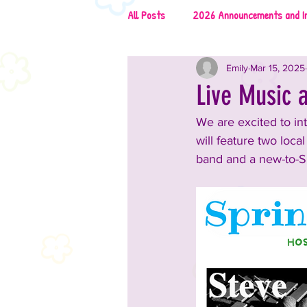
All Posts
2026 Announcements and I
Emily
Mar 15, 2025
2026 Rescues & Non-Profits
2
Live Music a
We are excited to int
2026 Food & Drinks
2025 Anno
will feature two loca
band and a new-to-S
2025 Vendors
2025 Music
2024 Announcements and Informati
2024 Vendors
2024 Entertai