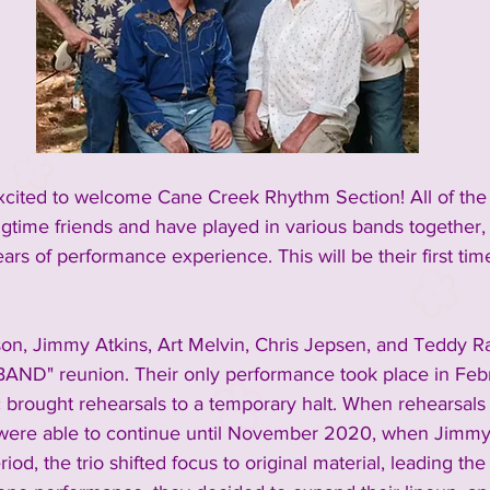
excited to welcome Cane Creek Rhythm Section! All of th
ime friends and have played in various bands together, c
rs of performance experience. This will be their first tim
son, Jimmy Atkins, Art Melvin, Chris Jepsen, and Teddy R
AND" reunion. Their only performance took place in Febr
brought rehearsals to a temporary halt. When rehearsals
y were able to continue until November 2020, when Jimmy
riod, the trio shifted focus to original material, leading the 