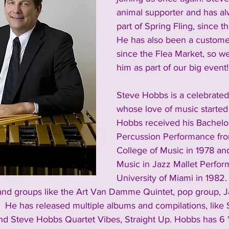
animal supporter and has a
part of Spring Fling, since th
He has also been a custome
since the Flea Market, so w
him as part of our big event!
Steve Hobbs is a celebrated
whose love of music started 
Hobbs received his Bachelor
Percussion Performance fro
College of Music in 1978 and
Music in Jazz Mallet Perfor
University of Miami in 1982.
and groups like the Art Van Damme Quintet, pop group, J
 He has released multiple albums and compilations, like 
nd Steve Hobbs Quartet Vibes, Straight Up. Hobbs has 6 