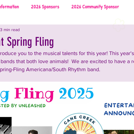
nformation
2026 Sponsors
2026 Community Sponsor
3 min read
026 Local Vendors
2026 Music
2026 Food & Drinks
t Spring Fling
roduce you to the musical talents for this year! 
This year's
uncements and Information
2025 Rescues & Non-profits
l bands that both love animals!  We are excited to have a 
pring-Fling Americana/South Rhythm band.
2025 Food & Drinks
2025 Sponsors
on
2024 Sponsors
2024 Rescues & Non-profits
nment
2024 Food & Bev
2023 Announcements and Information