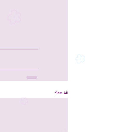
See All