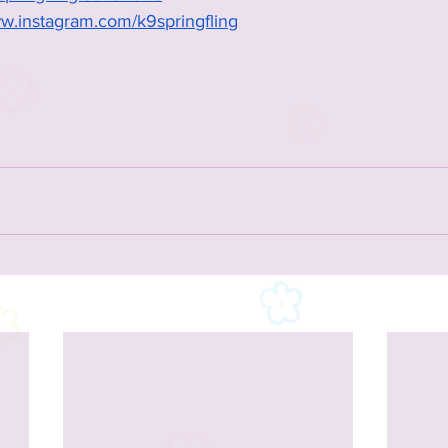
ww.instagram.com/k9springfling