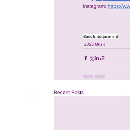
Instagram: 
https://w
Band
Entertainment
2025 Music
Recent Posts