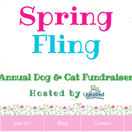
Spring
Fling
Annual Dog & Cat Fundraise
Join Us!
Blog
Contact