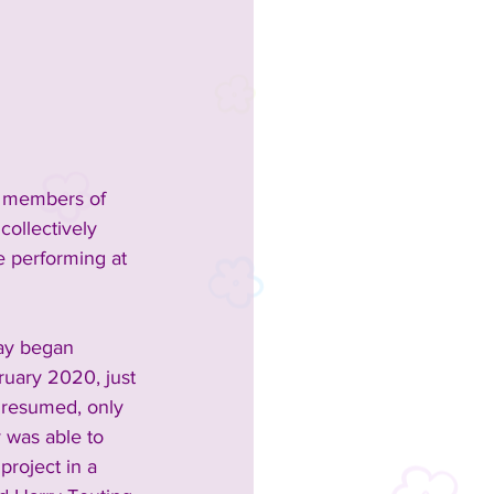
e members of 
ollectively 
e performing at 
ay began 
uary 2020, just 
 resumed, only 
 was able to 
project in a 