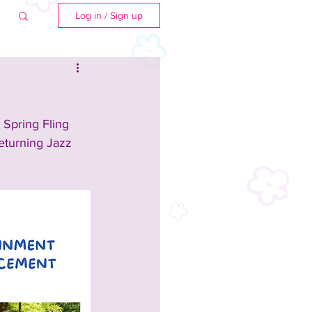
Log in / Sign up
 Spring Fling 
returning Jazz 