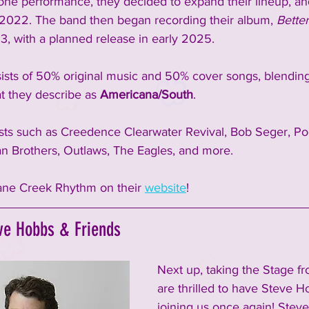
 one performance, they decided to expand their lineup, an
2022. The band then began recording their album, 
Bette
3, with a planned release in early 2025.
sists of 50% original music and 50% cover songs, blending
t they describe as 
Americana/South
.
sts such as Creedence Clearwater Revival, Bob Seger, Po
man Brothers, Outlaws, The Eagles, and more.
ne Creek Rhythm on their 
website
!  
ve Hobbs & Friends 
Next up, taking the Stage f
are thrilled to have Steve H
joining us once again! Steve