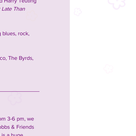
d Harry Teuting 
r Late Than 
 blues, rock, 
co, The Byrds, 
rom 3-6 pm, we 
obbs & Friends 
 is a huge 