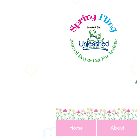
Home
About