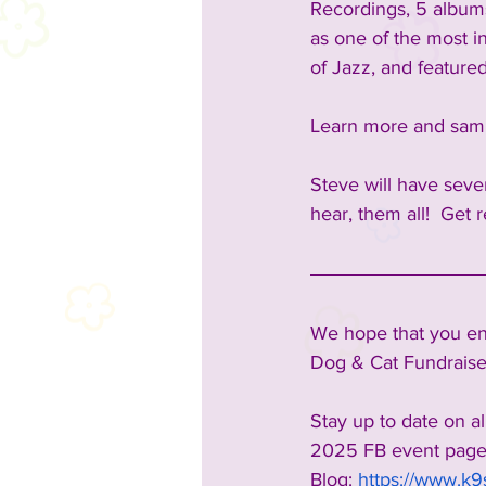
Recordings, 5 albums
as one of the most in
of Jazz, and feature
Learn more and samp
Steve will have seve
hear, them all!  
Get r
We hope that you enj
Dog & Cat Fundraiser
Stay up to date on al
2025 FB event page
Blog:
https://www.k9