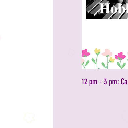
2023 Sponsors
2023 Enterta
2023 Food & Bev
Past Announc
Past Food Trucks
12 pm - 3 pm: Ca