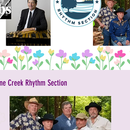
inment
2023 Vendors
2023 Rescue Groups
ements and Info
Past Rescue Groups
Past Vendors
ne Creek Rhythm Section