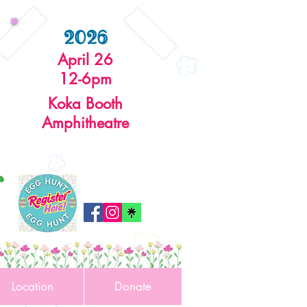
2026
April 26
12-6pm
Koka Booth
Amphitheatre
r
Location
Donate