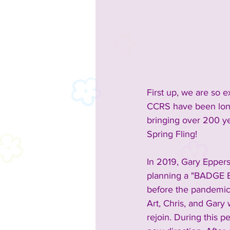
First up, we are so 
CCRS have been longt
bringing over 200 yea
Spring Fling!
In 2019, Gary Epper
planning a "BADGE B
before the pandemic 
Art, Chris, and Gar
rejoin. During this pe