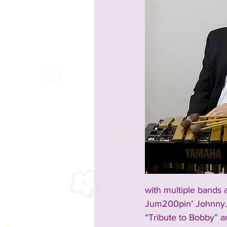
with multiple bands 
Jum200pin’ Johnny. 
“Tribute to Bobby” a