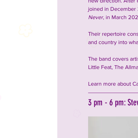
new direction. After
joined in December 
Never
, in March 202
Their repertoire con
and country into wha
The band covers arti
Little Feat, The All
Learn more about Ca
3 pm - 6 pm: Ste