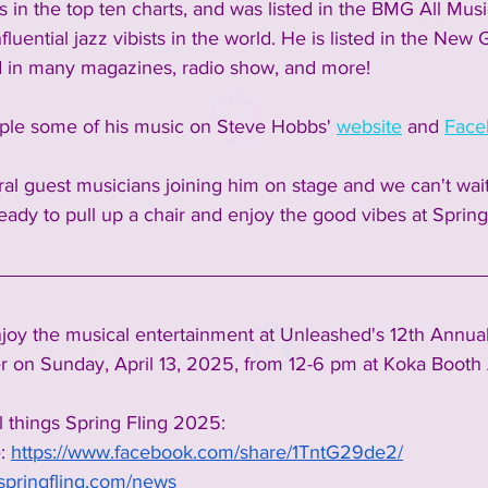
 in the top ten charts, and was listed in the BMG All Mus
fluential jazz vibists in the world. He is listed in the New
d in many magazines, radio show, and more!  
le some of his music on Steve Hobbs' 
website
 and 
Face
ral guest musicians joining him on stage and we can't wait
eady to pull up a chair and enjoy the good vibes at Spring 
oy the musical entertainment at Unleashed's 12th Annual
 on Sunday, April 13, 2025, from 12-6 pm at Koka Booth 
l things Spring Fling 2025:
:
https://www.facebook.com/share/1TntG29de2/
springfling.com/news