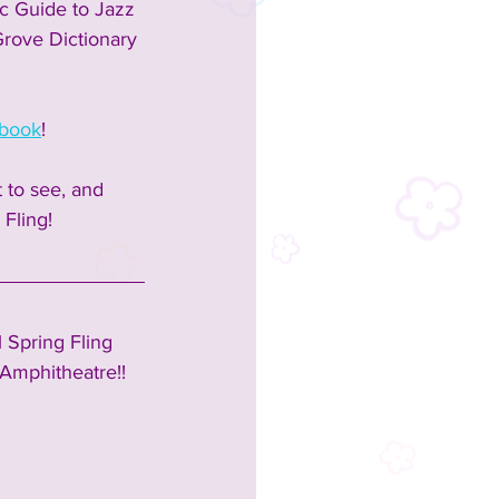
ic Guide to Jazz 
 Grove Dictionary 
book
!  
 to see, and 
Fling!  
 Spring Fling 
Amphitheatre!!  