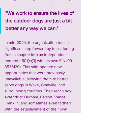
"
We work to ensure the lives of 
the outdoor dogs are just a bit 
better any way we can.
"
In mid-2024, the organization took a 
significant step forward by transitioning 
from a chapter into an independent 
nonprofit 501(c)(3) with its own EIN (99-
3535120). This shift opened new 
opportunities that were previously 
unavailable, allowing them to better 
serve dogs in Wake, Granville, and 
surrounding counties. Their reach now 
extends to Durham, Person, Vance, 
Franklin, and sometimes even farther! 
With the establishment of their own 