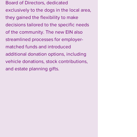
Board of Directors, dedicated 
exclusively to the dogs in the local area, 
they gained the flexibility to make 
decisions tailored to the specific needs 
of the community. The new EIN also 
streamlined processes for employer-
matched funds and introduced 
additional donation options, including 
vehicle donations, stock contributions, 
and estate planning gifts.