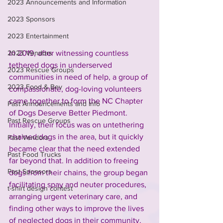
2023 Announcements and Information
2023 Sponsors
2023 Entertainment
In 2019, after witnessing countless 
2023 Vendors
tethered dogs in underserved 
2023 Rescue Groups
communities in need of help, a group of 
2023 Food & Bev
compassionate, dog-loving volunteers 
came together to form the NC Chapter 
Past Announcements and Info
of Dogs Deserve Better Piedmont. 
Past Rescue Groups
Initially, their focus was on untethering 
chained dogs in the area, but it quickly 
Past Vendors
became clear that the need extended 
Past Food Trucks
far beyond that. In addition to freeing 
Past Sponsors
dogs from their chains, the group began 
facilitating spay and neuter procedures, 
t-shirt design contest
arranging urgent veterinary care, and 
finding other ways to improve the lives 
of neglected dogs in their community.