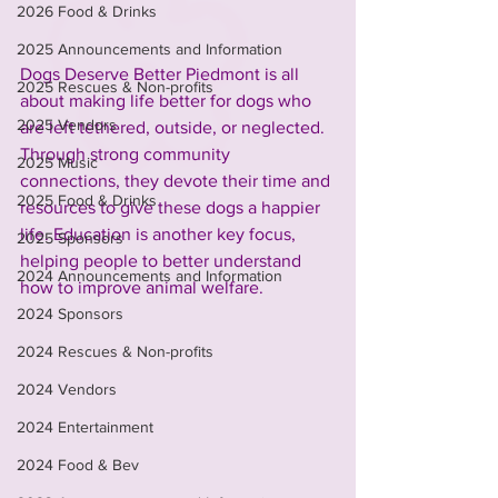
2026 Food & Drinks
2025 Announcements and Information
Dogs Deserve Better Piedmont is all 
2025 Rescues & Non-profits
about making life better for dogs who 
2025 Vendors
are left tethered, outside, or neglected. 
Through strong community 
2025 Music
connections, they devote their time and 
2025 Food & Drinks
resources to give these dogs a happier 
life. Education is another key focus, 
2025 Sponsors
helping people to better understand 
2024 Announcements and Information
how to improve animal welfare.
2024 Sponsors
2024 Rescues & Non-profits
2024 Vendors
2024 Entertainment
2024 Food & Bev