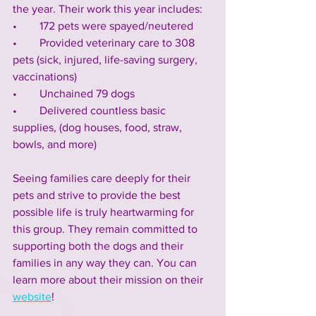
the year. Their work this year includes:
•        172 pets were spayed/neutered
•        Provided veterinary care to 308 
pets (sick, injured, life-saving surgery, 
vaccinations)
•        Unchained 79 dogs 
•        Delivered countless basic 
supplies, (dog houses, food, straw, 
bowls, and more)
Seeing families care deeply for their 
pets and strive to provide the best 
possible life is truly heartwarming for 
this group. They remain committed to 
supporting both the dogs and their 
families in any way they can. You can 
learn more about their mission on their 
website
!