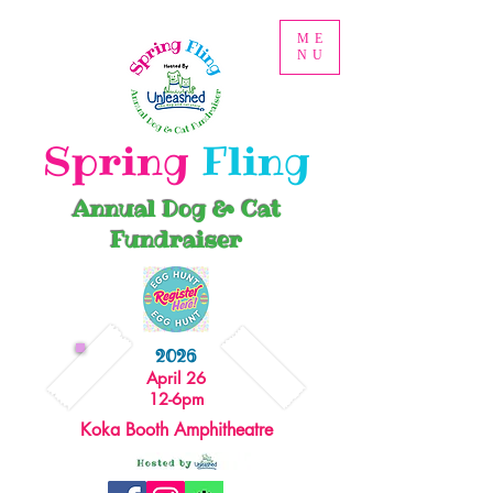
ME
NU
Spring
Fling
Annual Dog & Cat
Fundraiser
2026
April 26
12-6pm
Koka Booth Amphitheatre