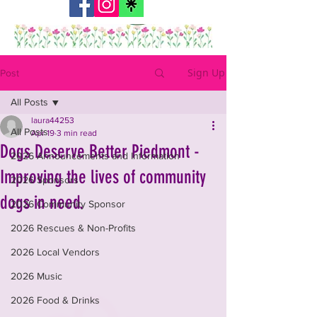
Sign Up
Post
All Posts
laura44253
All Posts
Apr 19
3 min read
Dogs Deserve Better Piedmont -
2026 Announcements and Information
Improving the lives of community
2026 Sponsors
dogs in need.
2026 Community Sponsor
2026 Rescues & Non-Profits
2026 Local Vendors
2026 Music
2026 Food & Drinks