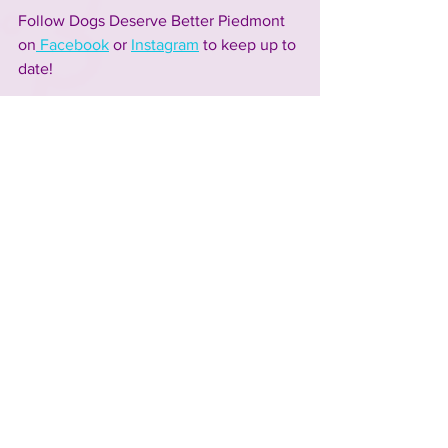
Follow Dogs Deserve Better Piedmont 
on
 Facebook
or
Instagram
 to keep up to 
date!
Visit Dogs Deserve Better Piedmont at
Unleashed's 13th Annual Spring Fling 