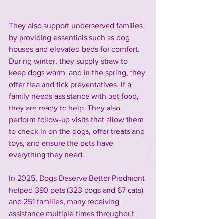
They also support underserved families 
by providing essentials such as dog 
houses and elevated beds for comfort. 
During winter, they supply straw to 
keep dogs warm, and in the spring, they 
offer flea and tick preventatives. If a 
family needs assistance with pet food, 
they are ready to help. They also 
perform follow-up visits that allow them 
to check in on the dogs, offer treats and 
toys, and ensure the pets have 
everything they need.
In 2025, Dogs Deserve Better Piedmont 
helped 390 pets (323 dogs and 67 cats) 
and 251 families, many receiving 
assistance multiple times throughout 