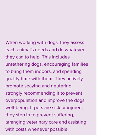
When working with dogs, they assess 
each animal's needs and do whatever 
they can to help. This includes 
untethering dogs, encouraging families 
to bring them indoors, and spending 
quality time with them. They actively 
promote spaying and neutering, 
strongly recommending it to prevent 
overpopulation and improve the dogs' 
well-being. If pets are sick or injured, 
they step in to prevent suffering, 
arranging veterinary care and assisting 
with costs whenever possible.