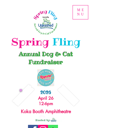
ME
NU
Spring
Fling
Annual Dog & Cat
Fundraiser
2026
April 26
12-6pm
Koka Booth Amphitheatre