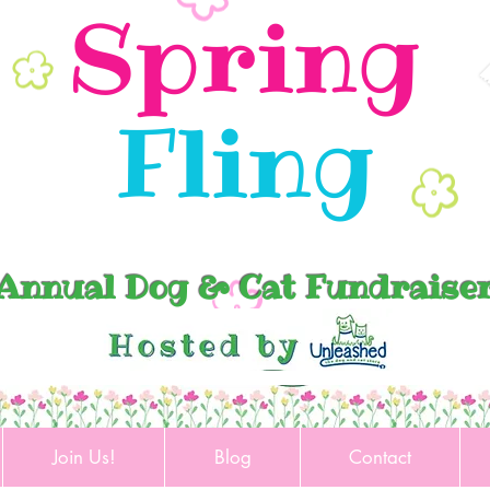
Spring
Fling
Annual Dog & Cat Fundraise
Join Us!
Blog
Contact