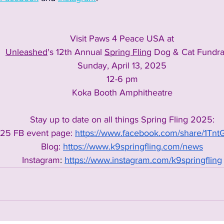
Visit Paws 4 Peace USA at
Unleashed
's 12th Annual 
Spring Fling
 Dog & Cat Fundra
Sunday, April 13, 2025
12-6 pm
Koka Booth Amphitheatre
Stay up to date on all things Spring Fling 2025:
25 FB event page: 
https://www.facebook.com/share/1Tn
Blog:
https://www.k9springfling.com/news
Instagram
: 
https://www.instagram.com/k9springfling