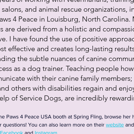
alons, and animal rescue organizations, in
ws 4 Peace in Louisburg, North Carolina. M
s are derived from a holistic and compassi
e. I have found the use of positive approac
t effective and creates long-lasting results
ding the subtle nuances of canine communi
cess as a dog trainer. Teaching people how
nicate with their canine family members; a
nd others with disabilities regain and enjoy 
elp of Service Dogs, are incredibly reward
he Paws 4 Peace USA booth at Spring Fling, browse her 
 questions! You can also learn more on their 
website
 and
Facebook
 and 
Instagram
.