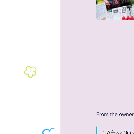
From the owner/t
“After 30 