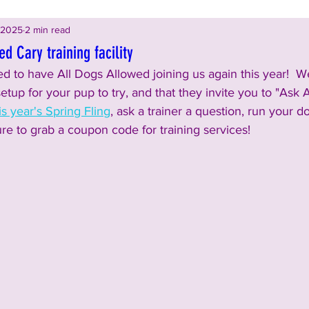
 2025
2 min read
d Cary training facility
d to have All Dogs Allowed joining us again this year!  We
setup for your pup to try, and that they invite you to "Ask 
is year's Spring Fling
, ask a trainer a question, run your d
re to grab a coupon code for training services!  