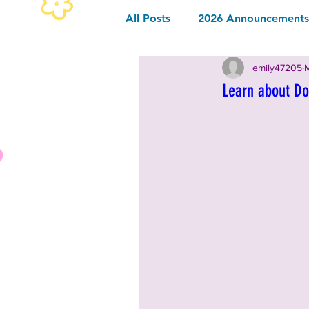
All Posts
2026 Announcements 
emily47205
M
2026 Community Sponsor
Learn about Do
2026 Music
2026 Food & 
2025 Announcements and Inf
2025 Vendors
2025 Music
2024 Announcements and Inf