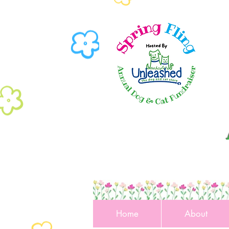
Home
About