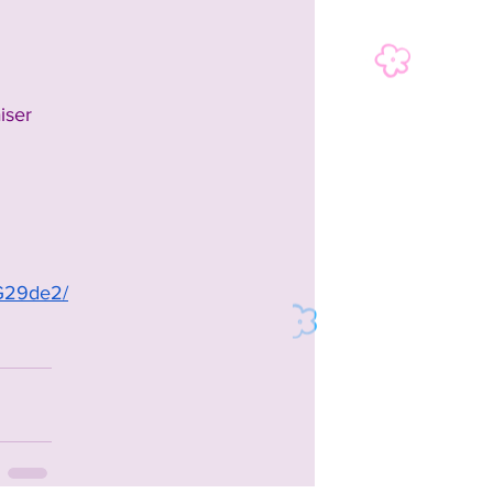
iser
tG29de2/