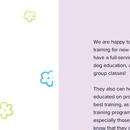
2024 Rescues & Non-profits
2024 Food & Bev
2023 A
We are happy to
training for new
have a full-servi
2023 Entertainment
2023
dog education, a
group classes!  
Past Announcements and Info
They also can h
educated on prop
best training, a
Past Food Trucks
training progra
especially thos
know that they 