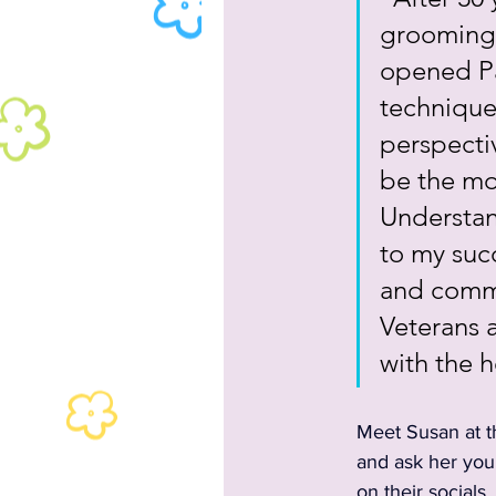
grooming s
opened Pa
technique
perspectiv
be the mos
Understan
to my suc
and commu
Veterans a
with the h
Meet Susan at t
and ask her your
on their socials, 