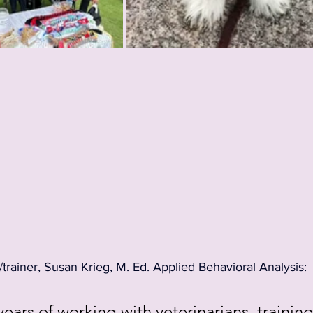
rainer, Susan Krieg, M. Ed. Applied Behavioral Analysis:
years of working with veterinarians, training f