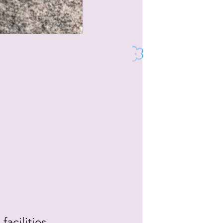
acilities, 