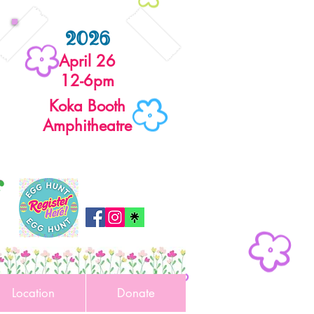
2026
April 26
12-6pm
Koka Booth
Amphitheatre
r
Location
Donate