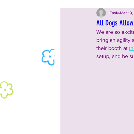
Emily
Mar 19,
All Dogs Allowe
We are so excite
bring an agility 
their booth at 
th
setup, and be su