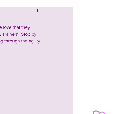
 love that they 
A Trainer!"  Stop by 
og through the agility 