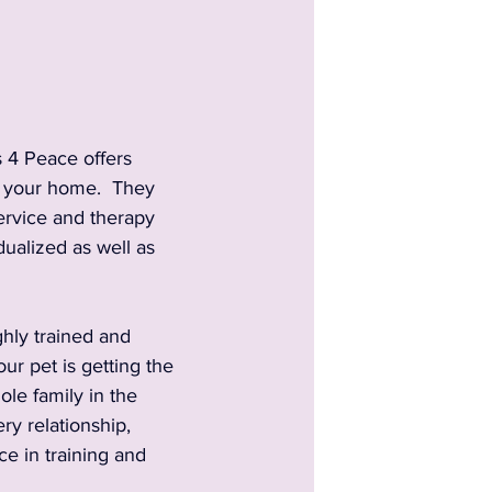
 4 Peace offers 
n your home.  They 
service and therapy 
dualized as well as 
hly trained and 
ur pet is getting the 
le family in the 
y relationship, 
e in training and 