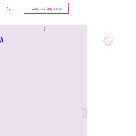
Log in / Sign up
SA