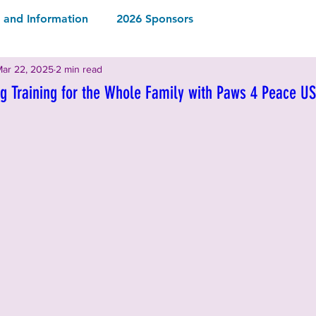
and Information
2026 Sponsors
ar 22, 2025
2 min read
2026 Rescues & Non-Profits
2026 Local Vendors
g Training for the Whole Family with Paws 4 Peace U
Drinks
2026 Food & Drinks
ormation
2025 Rescues & Non-profits
2025 Food & Drinks
2025 Sponsors
ormation
2024 Sponsors