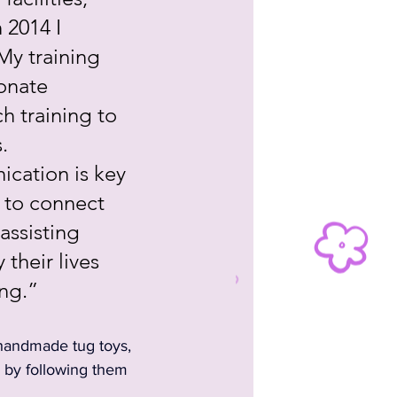
 2014 I 
y training 
onate 
h training to 
. 
cation is key 
 to connect 
ssisting 
their lives 
ing.”
handmade tug toys, 
 by following them 