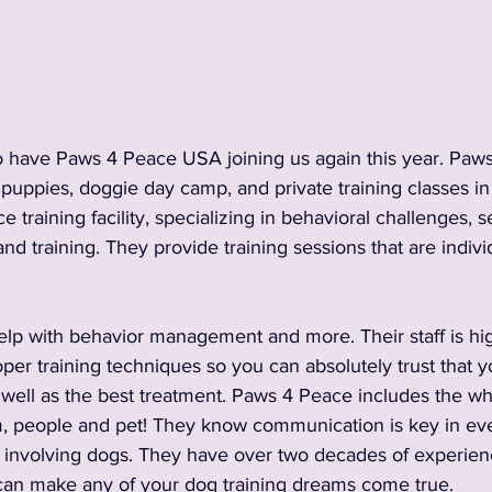
2024 Vendors
2024 Entertainment
nnouncements and Information
2023 Sponsors
 have Paws 4 Peace USA joining us again this year. Paws
 puppies, doggie day camp, and private training classes i
ce training facility, specializing in behavioral challenges, 
 Vendors
2023 Rescue Groups
2023 Food & Bev
nd training. They provide training sessions that are indivi
Past Rescue Groups
Past Vendors
elp with behavior management and more. Their staff is hig
er training techniques so you can absolutely trust that yo
s well as the best treatment. Paws 4 Peace includes the who
m, people and pet! They know communication is key in ever
e involving dogs. They have over two decades of experienc
can make any of your dog training dreams come true. 