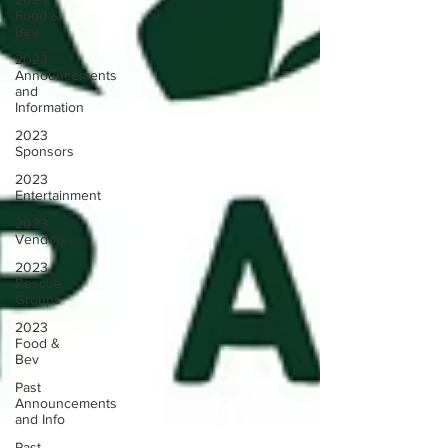
Food &
Bev
2023
Announcements
and
Information
2023
Sponsors
2023
Entertainment
2023
Vendors
2023
Rescue
Groups
2023
Food &
Bev
Past
Announcements
and Info
Past