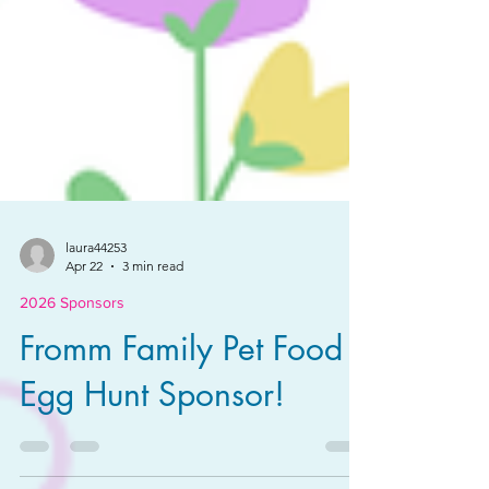
laura44253
Apr 22
3 min read
2026 Sponsors
Fromm Family Pet Food -
Egg Hunt Sponsor!