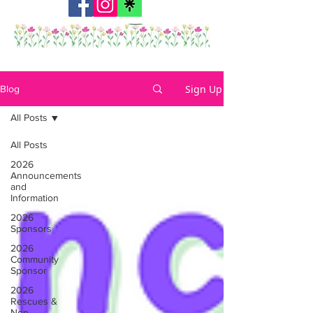
Sign Up
Blog
All Posts
All Posts
2026
Announcements
and
Information
2026
Sponsors
2026
Community
Sponsor
2026
Rescues &
Non-