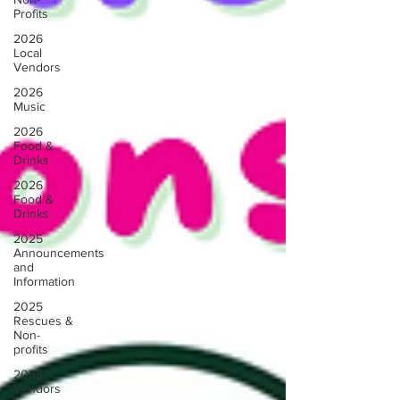
Profits
2026
Local
Vendors
2026
Music
2026
Food &
Drinks
2026
Food &
Drinks
2025
Announcements
and
Information
2025
Rescues &
Non-
profits
2025
Vendors