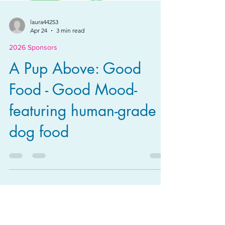
laura44253
Apr 24
3 min read
2026 Sponsors
A Pup Above: Good
Food - Good Mood-
featuring human-grade
dog food