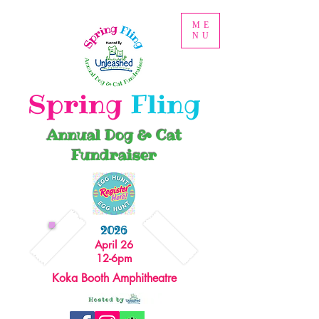
ME
NU
Spring
Fling
Annual Dog & Cat
Fundraiser
2026
April 26
12-6pm
Koka Booth Amphitheatre