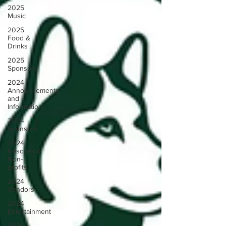
2025
Music
2025
Food &
Drinks
2025
Sponsors
2024
Announcements
and
Information
2024
Sponsors
2024
Rescues &
Non-
profits
2024
Vendors
2024
Entertainment
2024