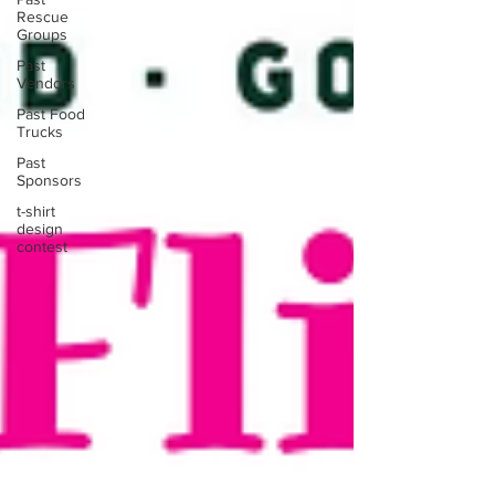
Rescue
Groups
Past
Vendors
Past Food
Trucks
Past
Sponsors
t-shirt
design
contest