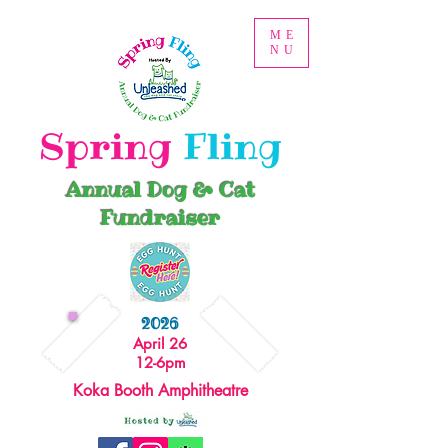
ME
NU
Spring
Fling
Annual Dog & Cat
Fundraiser
2026
April 26
12-6pm
Koka Booth Amphitheatre