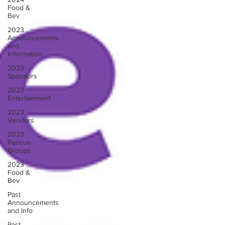
Food &
Bev
2023
Announcements
and
Information
2023
Sponsors
2023
Entertainment
2023
Vendors
2023
Rescue
Groups
2023
Food &
Bev
Past
Announcements
and Info
Past