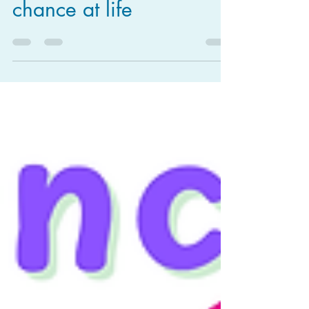
chance at life