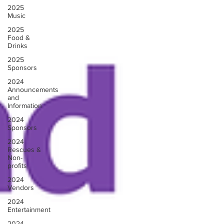
2025
Music
2025
Food &
Drinks
2025
Sponsors
2024
Announcements
and
Information
2024
Sponsors
2024
Rescues &
Non-
profits
2024
Vendors
2024
Entertainment
2024