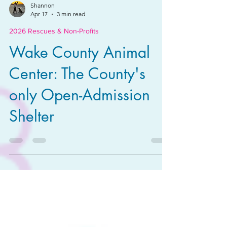
Shannon
Apr 17
3 min read
2026 Rescues & Non-Profits
Wake County Animal
Center: The County's
only Open-Admission
Shelter