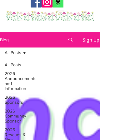
Sign Up
Blog
All Posts
All Posts
2026
Announcements
and
Information
2026
Sponsors
2026
Community
Sponsor
2026
Rescues &
Non-