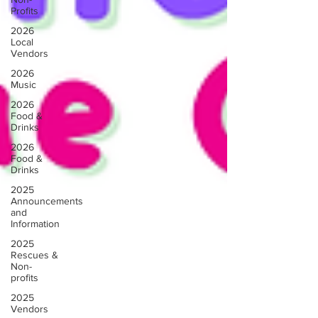
Profits
2026
Local
Vendors
2026
Music
2026
Food &
Drinks
2026
Food &
Drinks
2025
Announcements
and
Information
2025
Rescues &
Non-
profits
2025
Vendors