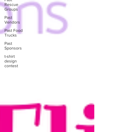
Rescue
Groups
Past
Vendors
Past Food
Trucks
Past
Sponsors
t-shirt
design
contest