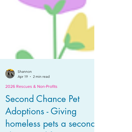
Shannon
Apr 19
2 min read
2026 Rescues & Non-Profits
Second Chance Pet
Adoptions - Giving
homeless pets a second