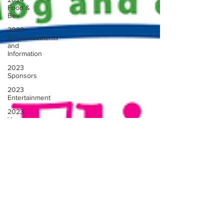
Food &
Bev
2023
Announcements
and
Information
2023
Sponsors
2023
Entertainment
2023
Vendors
2023
Rescue
Groups
2023
Food &
Bev
Past
Announcements
and Info
Past