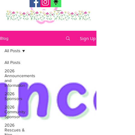
Sign Up
Blog
All Posts
All Posts
2026
Announcements
and
Information
2026
Sponsors
2026
Community
Sponsor
2026
Rescues &
Non-