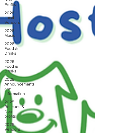
Profits
2026
Local
Vendors
2026
Music
2026
Food &
Drinks
2026
Food &
Drinks
2025
Announcements
and
Information
2025
Rescues &
Non-
profits
2025
Vendors