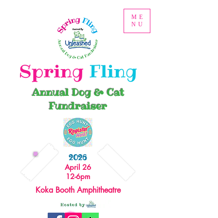
ME
NU
Spring
Fling
Annual Dog & Cat
Fundraiser
2026
April 26
12-6pm
Koka Booth Amphitheatre