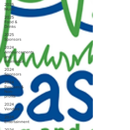
2025
Music
2025
Food &
Drinks
2025
Sponsors
2024
Announcements
and
Information
2024
Sponsors
2024
Rescues &
Non-
profits
2024
Vendors
2024
Entertainment
2024