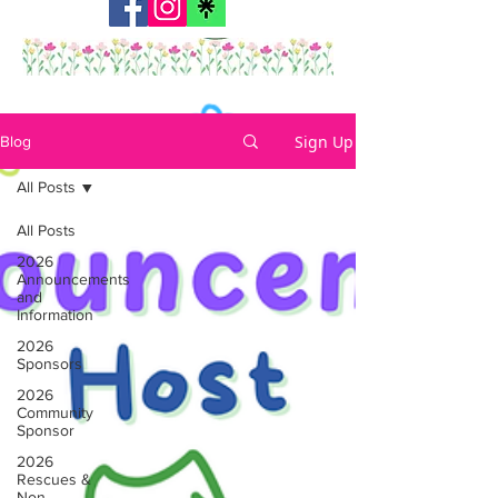
Sign Up
Blog
All Posts
All Posts
2026
Announcements
and
Information
2026
Sponsors
2026
Community
Sponsor
2026
Rescues &
Non-