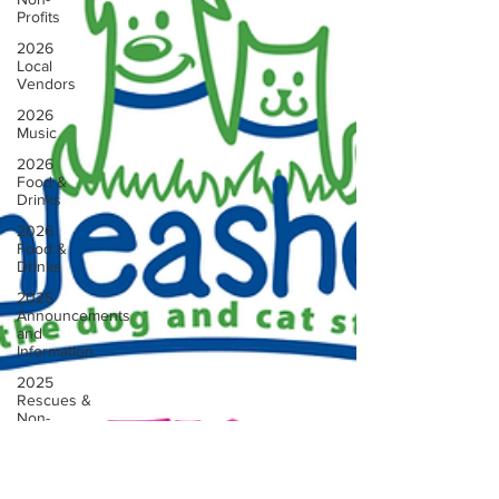
Profits
2026
Local
Vendors
2026
Music
2026
Food &
Drinks
2026
Food &
Drinks
2025
Announcements
and
Information
2025
Rescues &
Non-
profits
2025
Vendors