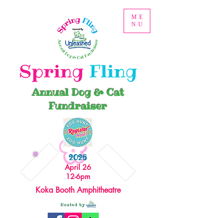
ME
NU
Spring
Fling
Annual Dog & Cat
Fundraiser
2026
April 26
12-6pm
Koka Booth Amphitheatre