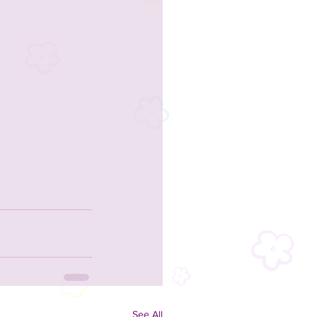
See All