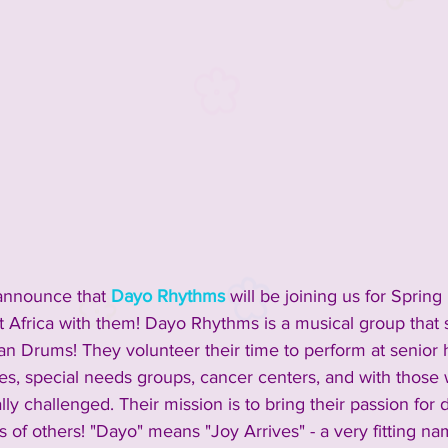
announce that 
Dayo Rhythms
 will be joining us for Spring
st Africa with them! Dayo Rhythms is a musical group that 
an Drums! They volunteer their time to perform at senior 
ties, special needs groups, cancer centers, and with those
lly challenged. Their mission is to bring their passion fo
its of others! "Dayo" means "Joy Arrives" - a very fitting na