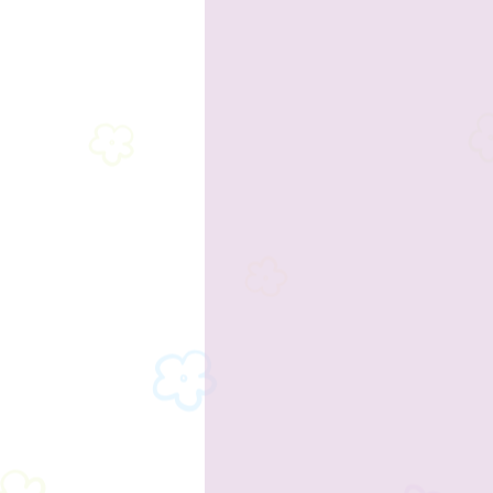
2023 Sponsors
2023 Enterta
2023 Food & Bev
Past Announc
Past Food Trucks