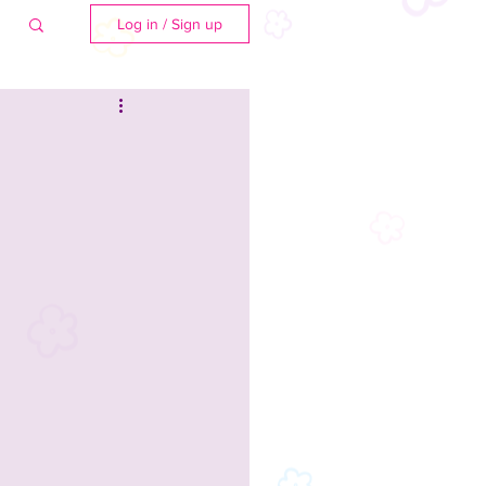
Log in / Sign up