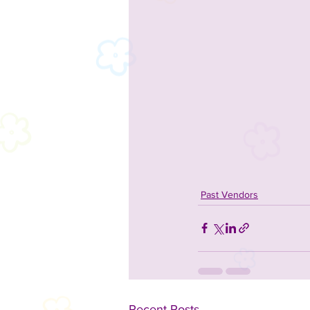
Past Vendors
Recent Posts