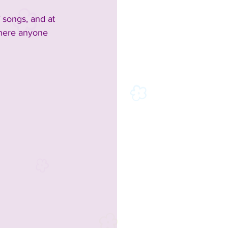
 songs, and at 
where anyone 