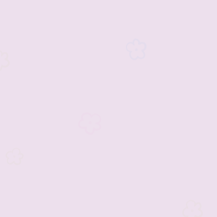
inment
2023 Vendors
2023 Rescue Groups
ements and Info
Past Rescue Groups
Past Vendors