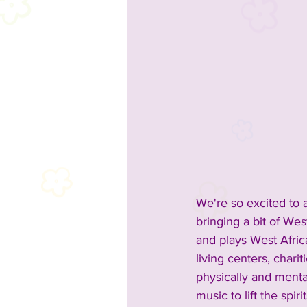
We're so excited to 
bringing a bit of We
and plays West Afric
living centers, chari
physically and menta
music to lift the spir