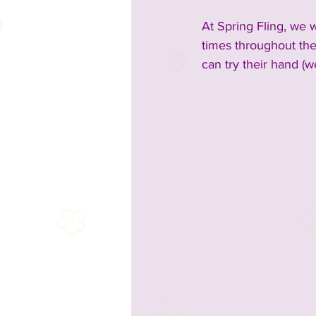
At Spring Fling, we w
times throughout the
can try their hand (w