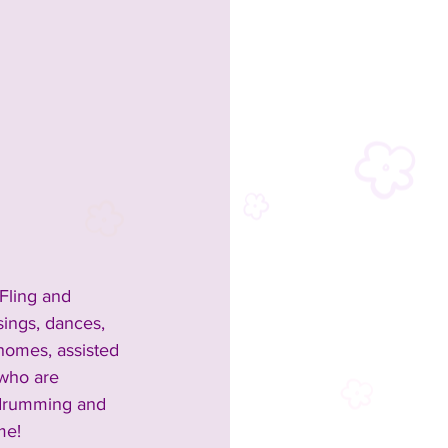
 Fling and 
sings, dances, 
homes, assisted 
 who are 
r drumming and 
me!