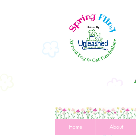
Home
About