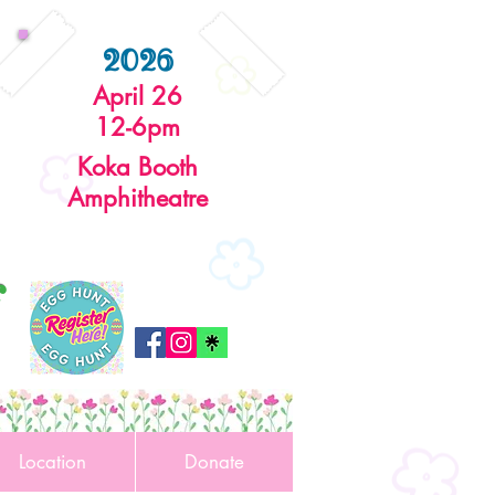
2026
April 26
12-6pm
Koka Booth
Amphitheatre
r
Location
Donate