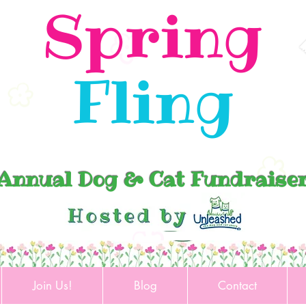
Spring
Fling
Annual Dog & Cat Fundraise
Join Us!
Blog
Contact