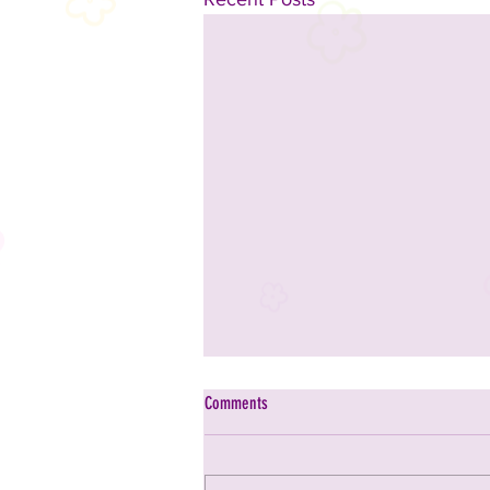
Comments
Adapt Chiropractic