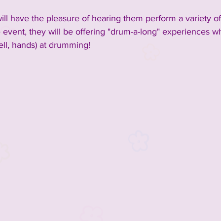
ill have the pleasure of hearing them perform a variety of
 event, they will be offering "drum-a-long" experiences 
ell, hands) at drumming!