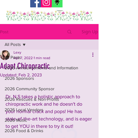
Sign Up
Post
All Posts
Lexy
All Posts
Apr 7, 2022
1 min read
Adapt Chiropractic
2026 Announcements and Information
Updated:
Feb 2, 2023
2026 Sponsors
2026 Community Sponsor
Dr. N S takes a holistic approach to 
2026 Rescues & Non-Profits
chiropractic work and he doesn't do 
2026 Local Vendors
your normal crack and pops! He has 
state-of-the-art technology, and is eager 
2026 Music
to get YOU in there to try it out! 
2026 Food & Drinks