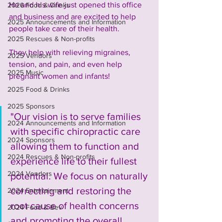
He and his wife just opened this office 
2026 Food & Drinks
and business and are excited to help 
2025 Announcements and Information
people take care of their health. 
2025 Rescues & Non-profits
They help with relieving migraines, 
2025 Vendors
tension, and pain, and even help 
2025 Music
pregnant women and infants!
2025 Food & Drinks
2025 Sponsors
"Our vision is to serve families 
2024 Announcements and Information
with specific chiropractic care 
2024 Sponsors
allowing them to function and 
2024 Rescues & Non-profits
experience life to their fullest 
2024 Vendors
potential. We focus on naturally 
correcting and restoring the 
2024 Entertainment
root cause of health concerns 
2024 Food & Bev
and promoting the overall 