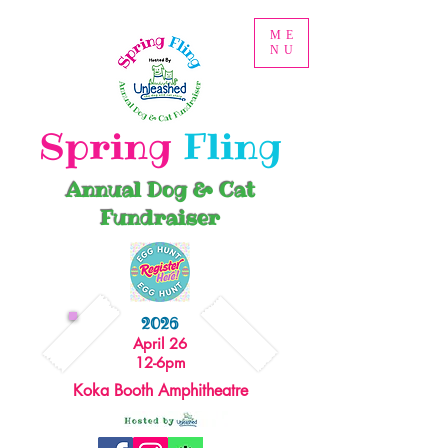
ME
NU
Spring
Fling
Annual Dog & Cat
Fundraiser
2026
April 26
12-6pm
Koka Booth Amphitheatre