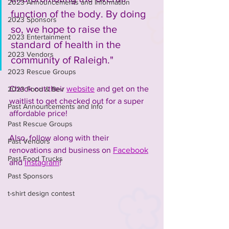
2023 Announcements and Information
function of the body. By doing 
2023 Sponsors
so, we hope to raise the 
2023 Entertainment
standard of health in the 
2023 Vendors
community of Raleigh." 
2023 Rescue Groups
Check out their 
website
 and get on the 
2023 Food & Bev
waitlist to get checked out for a super 
Past Announcements and Info
affordable price!
Past Rescue Groups
Also, follow along with their 
Past Vendors
renovations and business on 
Facebook
Past Food Trucks
and 
Instagram
!
Past Sponsors
t-shirt design contest