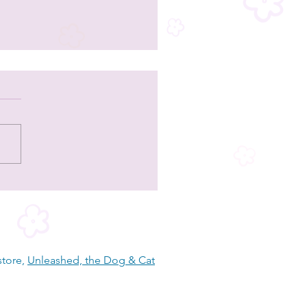
and Stripes Forever Rescue - a Lee
y dog, cat, and equine rescue
store,
Unleashed, the Dog & Cat