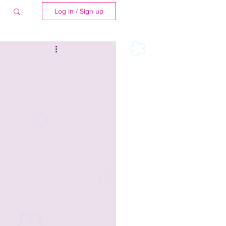
Log in / Sign up