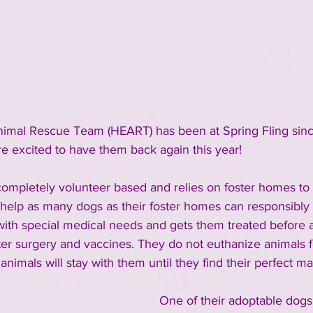
inment
2023 Vendors
2023 Rescue Groups
ements and Info
Past Rescue Groups
Past Vendors
imal Rescue Team (HEART) has been at Spring Fling sinc
e excited to have them back again this year! 
 completely volunteer based and relies on foster homes to 
help as many dogs as their foster homes can responsibly
ith special medical needs and gets them treated before a
ter surgery and vaccines. They do not euthanize animals f
 animals will stay with them until they find their perfect ma
One of their adoptable dogs 