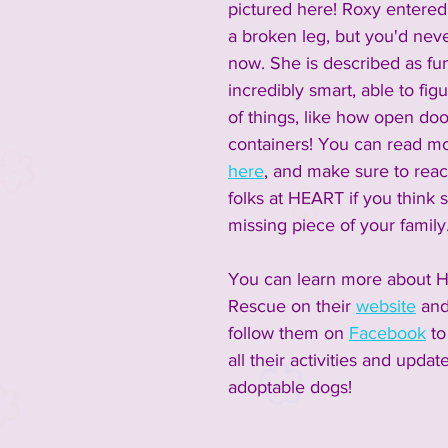
pictured here! Roxy entered
a broken leg, but you'd nev
now. She is described as fun
incredibly smart, able to figu
of things, like how open doo
containers! You can read m
here
, and make sure to reac
folks at HEART if you think 
missing piece of your family.
You can learn more about 
Rescue on their 
website
 an
follow them on 
Facebook
 t
all their activities and updat
adoptable dogs! 