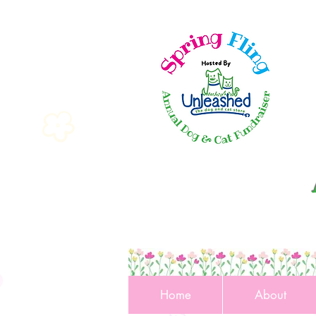
Home
About