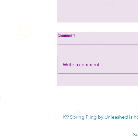
Comments
Write a comment...
4 Directions Rescue - saving dogs in
Johnston County
K9 Spring Fling by Unleashed is h
Su