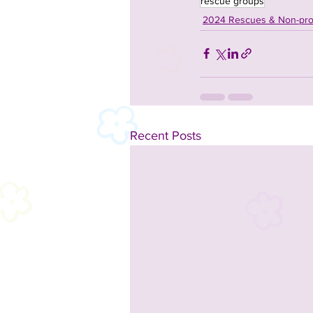
rescue groups
2024 Rescues & Non-prof
Recent Posts