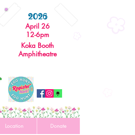
2026
April 26
12-6pm
Koka Booth
Amphitheatre
r
Location
Donate