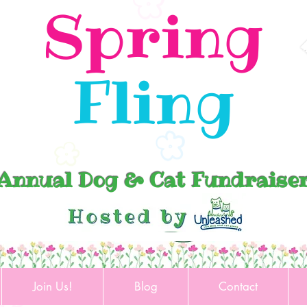
Spring
Fling
Annual Dog & Cat Fundraise
Join Us!
Blog
Contact