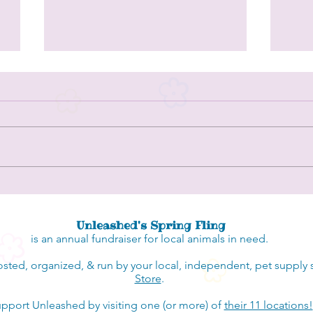
Singing Dog Farm - a husky rescue in
Spots 
central NC
Count
Unleashed's Spring Fling
is an annual fundraiser for local animals in need.
osted, organized, & run by your local, independent, pet supply 
Store
.
pport Unleashed by visiting one (or more) of
their 11 locations!