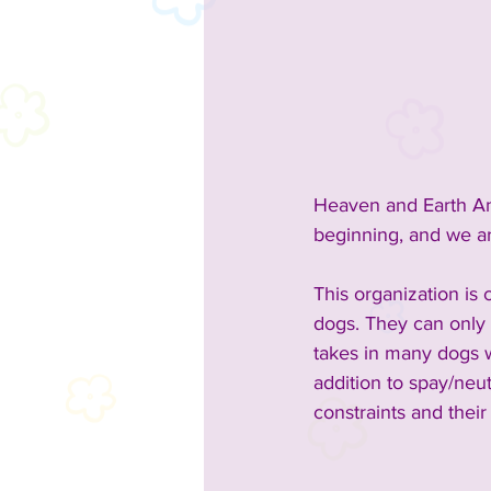
2023 Sponsors
2023 Enterta
2023 Food & Bev
Past Announc
Heaven and Earth An
Past Food Trucks
beginning, and we ar
This organization is
dogs. They can only 
takes in many dogs w
addition to spay/neu
constraints and their