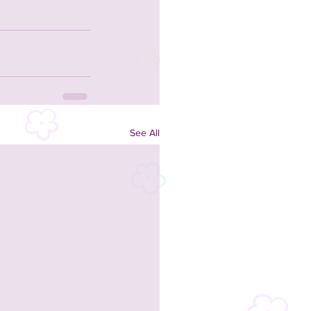
See All