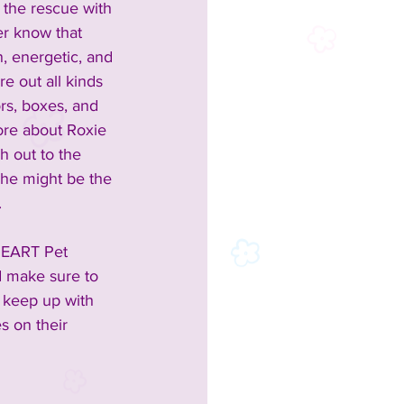
 the rescue with 
er know that 
, energetic, and 
re out all kinds 
rs, boxes, and 
ore about Roxie 
h out to the 
she might be the 
 
HEART Pet 
d make sure to 
o keep up with 
es on their 