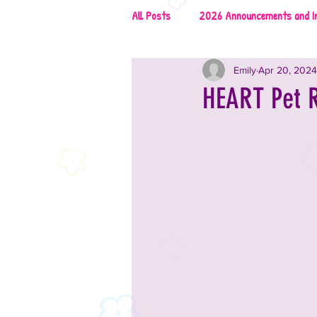
All Posts
2026 Announcements and I
Emily
Apr 20, 2024
2026 Rescues & Non-Profits
2
HEART Pet R
2026 Food & Drinks
2025 Anno
2025 Vendors
2025 Music
2024 Announcements and Informati
2024 Vendors
2024 Entertai