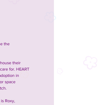
e the 
house their 
 care for. HEART 
doption in 
or space 
tch.
is Roxy, 