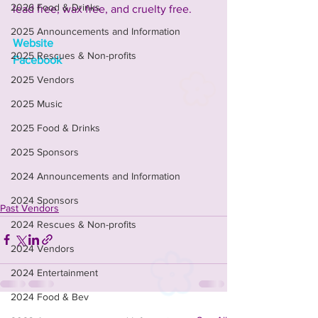
2026 Food & Drinks
lead free, wax free, and cruelty free.
2025 Announcements and Information
Website
2025 Rescues & Non-profits
Facebook
2025 Vendors
2025 Music
2025 Food & Drinks
2025 Sponsors
2024 Announcements and Information
2024 Sponsors
Past Vendors
2024 Rescues & Non-profits
2024 Vendors
2024 Entertainment
2024 Food & Bev