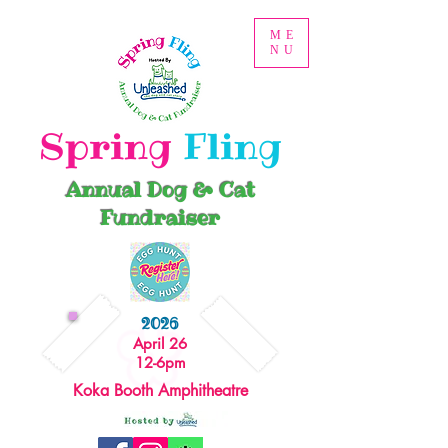
ME
NU
Spring
Fling
Annual Dog & Cat
Fundraiser
2026
April 26
12-6pm
Koka Booth Amphitheatre