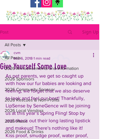
Sign Up
Post
All Posts
cvm
All Posts
Mar 6, 2018
1 min read
Give Yourself Some Love
2026 Announcements and Information
As pet parents, we get so caught up 
2026 Sponsors
with how our fur babies are looking and 
2026 Community Sponsor
feeling, we forget that we also deserve 
to look and feel our best! Thankfully, 
2026 Rescues & Non-Profits
LipSense by SeneGence will be joining 
2026 Local Vendors
us at this year’s Spring Fling! Stop by 
and check out their long lasting lipstick 
2026 Music
and makeup! There's nothing like it! 
2026 Food & Drinks
Kiss proof, smudge proof, water proof, 