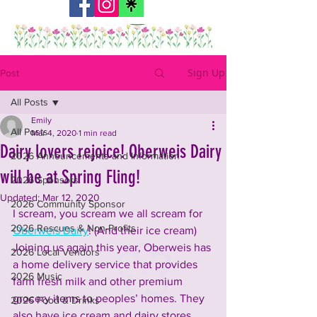
Sign Up
Post
All Posts
Emily
All Posts
Mar 4, 2020
1 min read
Dairy lovers rejoice! Oberweis Dairy
2026 Announcements and Information
will be at Spring Fling!
2026 Sponsors
Updated:
Mar 12, 2020
2026 Community Sponsor
I scream, you scream we all scream for 
2026 Rescues & Non-Profits
Oberweis Dairy
! (And their ice cream) 
Joining us again this year, Oberweis has 
2026 Local Vendors
a home delivery service that provides 
2026 Music
farm fresh milk and other premium 
grocery items to peoples’ homes. They 
2026 Food & Drinks
also have ice cream and dairy stores 