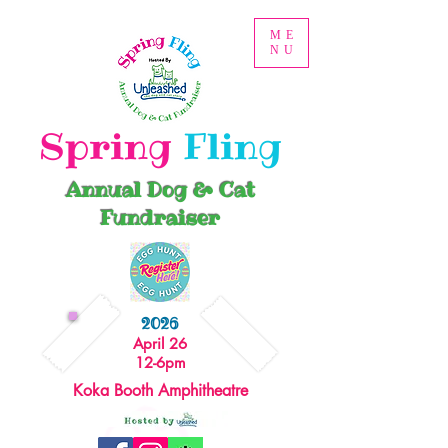
ME
NU
Spring
Fling
Annual Dog & Cat
Fundraiser
2026
April 26
12-6pm
Koka Booth Amphitheatre