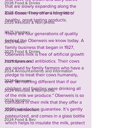
2026 Food & Drinks
that are slowly expanding along the 
2025 Announcements and Information
East Coast. They offer a long list of 
healthy, great tasting products. 
2025 Rescues & Non-profits
2025 Vendors
There are four generations of quality 
behind the Oberweis we know today. A 
2025 Music
family business that began in 1927, 
2025 Food & Drinks
Oberweis milk is free of artificial growth 
hormones and antibiotics. Their cows 
2025 Sponsors
are raised by family farmers who have a 
2024 Announcements and Information
pledge to treat their cows humanely, 
2024 Sponsors
and "do nothing different than if our 
children and families were drinking all 
2024 Rescues & Non-profits
of the milk we produce." Oberweis is so 
2024 Vendors
confident in their milk that they offer a 
100% satisfaction guarantee. It’s gently 
2024 Entertainment
pasteurized, and comes in a glass bottle 
2024 Food & Bev
which helps to insulate the milk, protect 