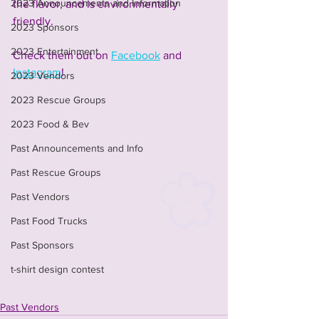
2023 Announcements and Information
the flavor, and is environmentally 
friendly.
2023 Sponsors
2023 Entertainment
Check them out on 
Facebook
 and 
Instagram
! 
2023 Vendors
2023 Rescue Groups
2023 Food & Bev
Past Announcements and Info
Past Rescue Groups
Past Vendors
Past Food Trucks
Past Sponsors
t-shirt design contest
Past Vendors