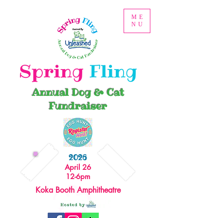
ME
NU
Spring
Fling
Annual Dog & Cat
Fundraiser
2026
April 26
12-6pm
Koka Booth Amphitheatre