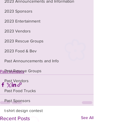
2023 Announcements and Information
2023 Sponsors
2023 Entertainment
2023 Vendors
2023 Rescue Groups
2023 Food & Bev
Past Announcements and Info
Past Rescue Groups
Past Vendors
Past Vendors
Past Food Trucks
Past Sponsors
t-shirt design contest
See All
Recent Posts