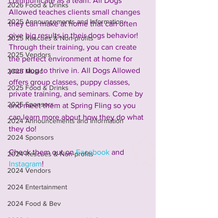
communicate as a team. All Dogs 
2026 Food & Drinks
Allowed teaches clients small changes 
2025 Announcements and Information
they can make at home that can often 
give big results in their dogs behavior! 
2025 Rescues & Non-profits
Through their training, you can create 
2025 Vendors
the perfect environment at home for 
your dog to thrive in. All Dogs Allowed 
2025 Music
offers group classes, puppy classes, 
2025 Food & Drinks
private training, and seminars. Come by 
2025 Sponsors
and meet them at Spring Fling so you 
can learn more about how they do what 
2024 Announcements and Information
they do!
2024 Sponsors
Check them out on 
Facebook
 and 
2024 Rescues & Non-profits
Instagram
!
2024 Vendors
2024 Entertainment
2024 Food & Bev