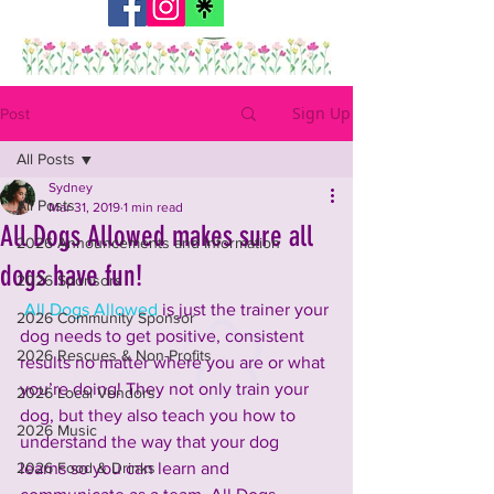
Sign Up
Post
All Posts
Sydney
All Posts
Mar 31, 2019
1 min read
All Dogs Allowed makes sure all
2026 Announcements and Information
dogs have fun!
2026 Sponsors
 All Dogs Allowed
 is just the trainer your 
2026 Community Sponsor
dog needs to get positive, consistent 
2026 Rescues & Non-Profits
results no matter where you are or what 
you’re doing! They not only train your 
2026 Local Vendors
dog, but they also teach you how to 
2026 Music
understand the way that your dog 
2026 Food & Drinks
learns so you can learn and 