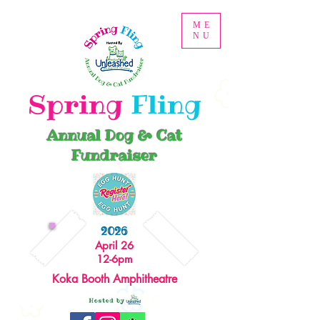
ME
NU
Spring
Fling
Annual Dog & Cat
Fundraiser
2026
April 26
12-6pm
Koka Booth Amphitheatre