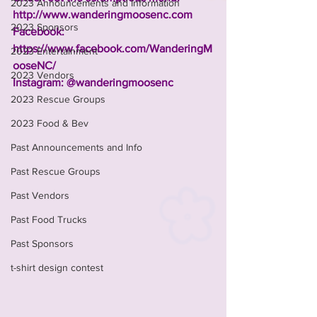
2023 Announcements and Information
http://www.wanderingmoosenc.com
2023 Sponsors
Facebook: 
https://www.facebook.com/WanderingM
2023 Entertainment
ooseNC/
2023 Vendors
Instagram: @wanderingmoosenc
2023 Rescue Groups
2023 Food & Bev
Past Announcements and Info
Past Rescue Groups
Past Vendors
Past Food Trucks
Past Sponsors
t-shirt design contest