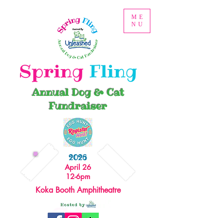
ME
NU
Spring
Fling
Annual Dog & Cat
Fundraiser
2026
April 26
12-6pm
Koka Booth Amphitheatre