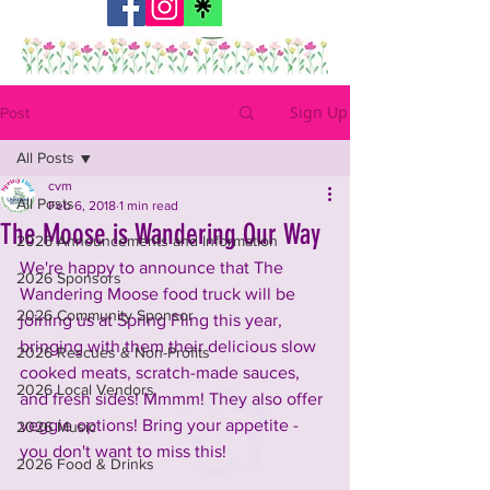
Sign Up
Post
All Posts
cvm
All Posts
Feb 6, 2018
1 min read
The Moose is Wandering Our Way
2026 Announcements and Information
We're happy to announce that The 
2026 Sponsors
Wandering Moose food truck will be 
2026 Community Sponsor
joining us at Spring Fling this year, 
bringing with them their delicious slow 
2026 Rescues & Non-Profits
cooked meats, scratch-made sauces, 
2026 Local Vendors
and fresh sides! Mmmm! They also offer 
veggie options! Bring your appetite - 
2026 Music
you don't want to miss this!
2026 Food & Drinks