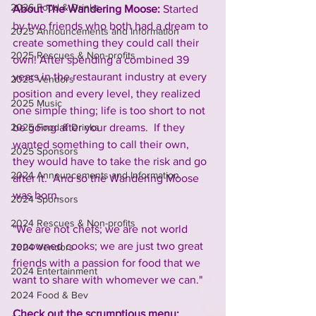
2026 Food & Drinks
About The Wandering Moose: 
Started 
by two friends who both had a dream to 
2025 Announcements and Information
create something they could call their 
2025 Rescues & Non-profits
own! After spending a combined 39 
years in the restaurant industry at every 
2025 Vendors
position and every level, they realized 
2025 Music
one simple thing; life is too short to not 
2025 Food & Drinks
be going after your dreams.  If they 
wanted something to call their own, 
2025 Sponsors
they would have to take the risk and go 
2024 Announcements and Information
after it.  And so the Wandering Moose 
was born.
2024 Sponsors
2024 Rescues & Non-profits
"We are not chefs; we are not world 
renowned cooks; we are just two great 
2024 Vendors
friends with a passion for food that we 
2024 Entertainment
want to share with whomever we can."
2024 Food & Bev
Check out the scrumptious menu: 