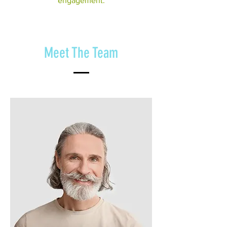
engagement.
Meet The Team