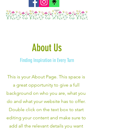
About Us
Finding Inspiration in Every Turn
This is your About Page. This space is
a great opportunity to give a full
background on who you are, what you
do and what your website has to offer.
Double click on the text box to start
editing your content and make sure to
add all the relevant details you want