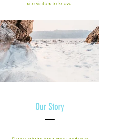
site visitors to know.
Our Story