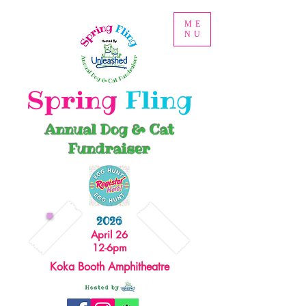
ME
NU
Spring
Fling
Annual Dog & Cat
Fundraiser
2026
April 26
12-6pm
Koka Booth Amphitheatre