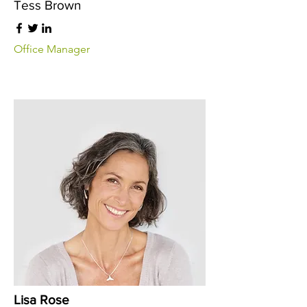
Tess Brown
Office Manager
Lisa Rose