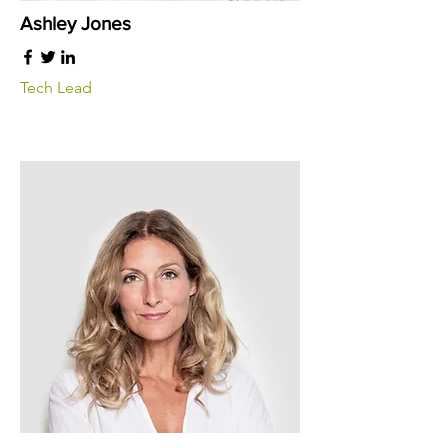
Ashley Jones
Tech Lead