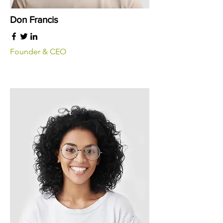
Don Francis
Founder & CEO