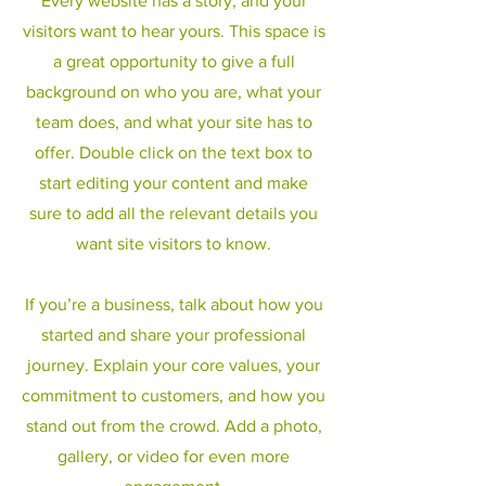
Every website has a story, and your
visitors want to hear yours. This space is
a great opportunity to give a full
background on who you are, what your
team does, and what your site has to
offer. Double click on the text box to
start editing your content and make
sure to add all the relevant details you
want site visitors to know.
If you’re a business, talk about how you
started and share your professional
journey. Explain your core values, your
commitment to customers, and how you
stand out from the crowd. Add a photo,
gallery, or video for even more