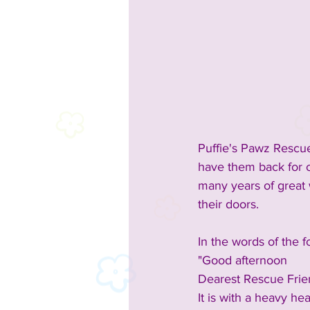
2023 Sponsors
2023 Enterta
2023 Food & Bev
Past Announc
Past Food Trucks
Puffie's Pawz Rescue
have them back for on
many years of great 
their doors. 
In the words of the f
"Good afternoon
Dearest Rescue Frien
It is with a heavy h