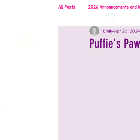
All Posts
2026 Announcements and I
Emily
Apr 20, 2024
2026 Rescues & Non-Profits
2
Puffie's Pa
2026 Food & Drinks
2025 Anno
2025 Vendors
2025 Music
2024 Announcements and Informati
2024 Vendors
2024 Entertai