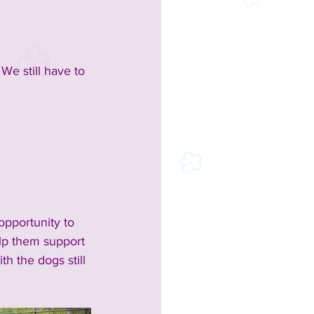
We still have to 
opportunity to 
lp them support 
h the dogs still 