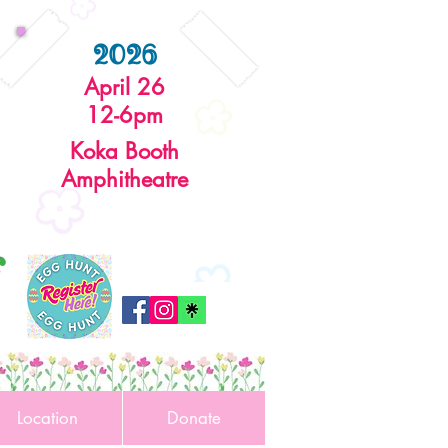
2026
April 26
12-6pm
Koka Booth
Amphitheatre
r
Location
Donate