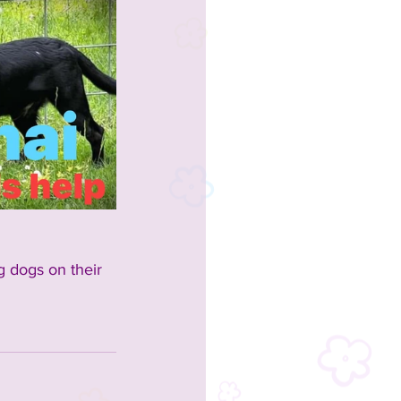
g dogs on their 