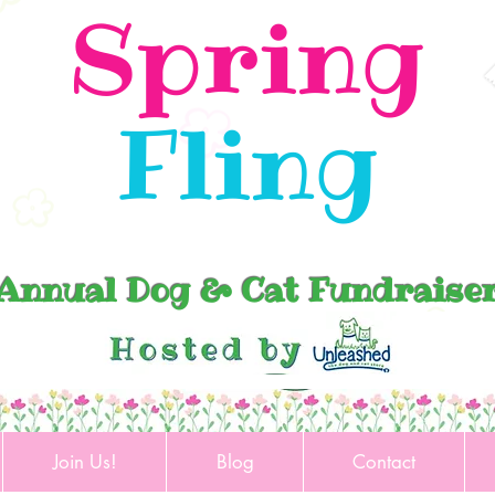
Spring
Fling
Annual Dog & Cat Fundraise
Join Us!
Blog
Contact