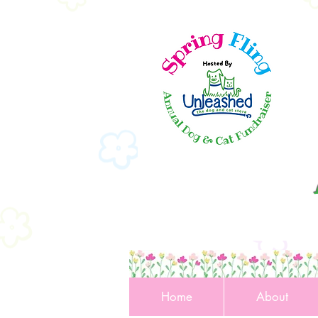
Home
About