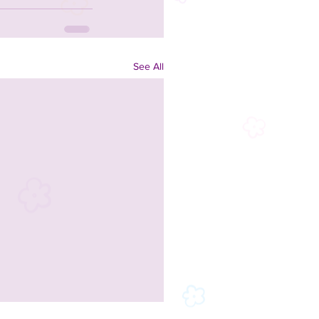
See All