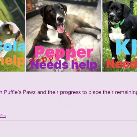
 Puffie's Pawz and their progress to place their remainin
its