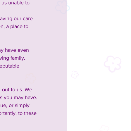
 us unable to 
aving our care 
n, a place to 
any have even 
ing family.
eputable 
 out to us. We 
ons you may have.
ue, or simply 
tantly, to these 