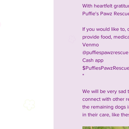
With heartfelt gratitu
Puffie's Pawz Rescu
If you would like to,
provide food, medica
Venmo
@puffiespawzrescue
Cash app
$PuffiesPawzRescu
"
We will be very sad 
connect with other r
the remaining dogs in
in their care, like the