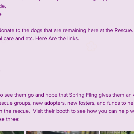
de,
e
 donate to the dogs that are remaining here at the Rescue. 
l care and etc. Here Are the links.
e
to see them go and hope that Spring Fling gives them an 
escue groups, new adopters, new fosters, and funds to he
 the rescue.  Visit their booth to see how you can help wit
se three:  