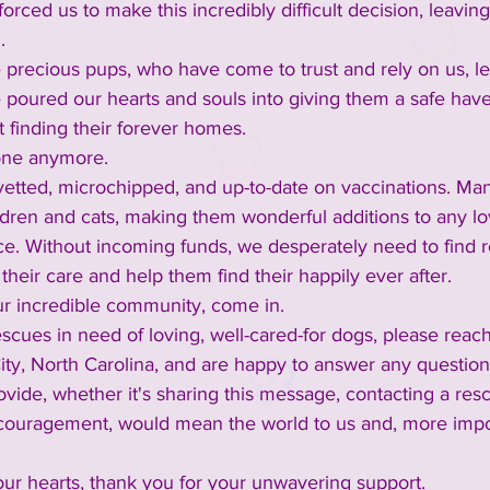
rced us to make this incredibly difficult decision, leaving
.
 precious pups, who have come to trust and rely on us, le
 poured our hearts and souls into giving them a safe have
t finding their forever homes.
lone anymore.
y vetted, microchipped, and up-to-date on vaccinations. M
ldren and cats, making them wonderful additions to any lov
ce. Without incoming funds, we desperately need to find r
their care and help them find their happily ever after.
ur incredible community, come in.
scues in need of loving, well-cared-for dogs, please reach
 City, North Carolina, and are happy to answer any questi
vide, whether it's sharing this message, contacting a resc
couragement, would mean the world to us and, more impor
ur hearts, thank you for your unwavering support.