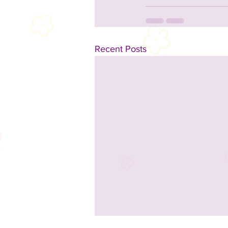
Recent Posts