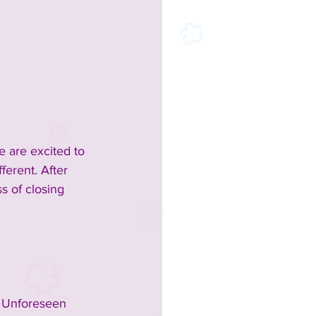
 are excited to 
ferent. After 
s of closing 
. Unforeseen 