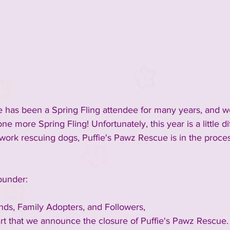
inment
2023 Vendors
2023 Rescue Groups
ements and Info
Past Rescue Groups
Past Vendors
 has been a Spring Fling attendee for many years, and we
e more Spring Fling! Unfortunately, this year is a little dif
work rescuing dogs, Puffie's Pawz Rescue is in the proces
ounder:
ds, Family Adopters, and Followers,
eart that we announce the closure of Puffie's Pawz Rescue