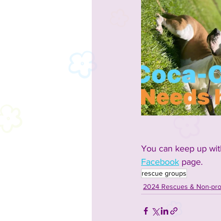
You can keep up with
Facebook
 page. 
rescue groups
2024 Rescues & Non-prof