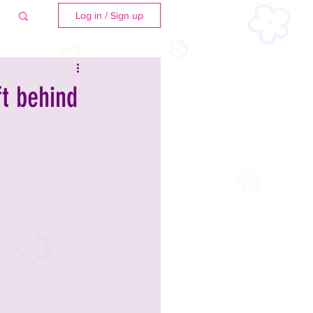
Log in / Sign up
ft behind