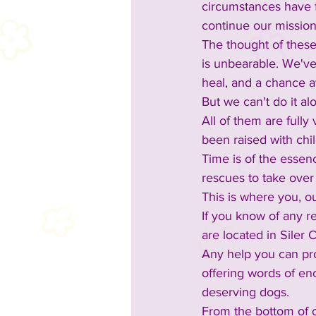
circumstances have fo
continue our mission
The thought of these
is unbearable. We've
heal, and a chance a
But we can't do it a
All of them are full
been raised with chi
Time is of the essen
rescues to take over 
This is where you, o
If you know of any re
are located in Siler
Any help you can pro
offering words of en
deserving dogs.
From the bottom of o